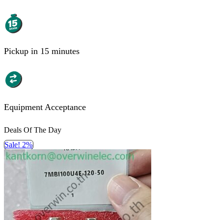
Pickup in 15 minutes
Equipment Acceptance
Deals Of The Day
Sale! 2%