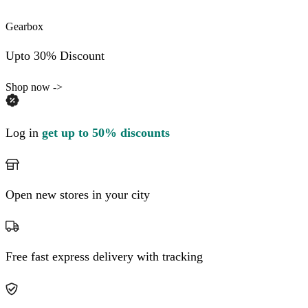
Gearbox
Upto 30% Discount
Shop now ->
Log in
get up to 50% discounts
Open new stores in your city
Free fast express delivery with tracking