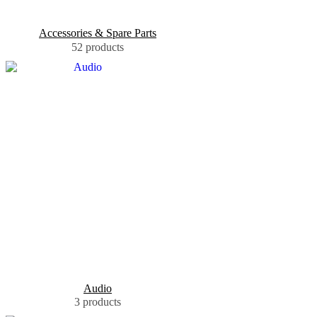
Accessories & Spare Parts
52 products
Audio
3 products