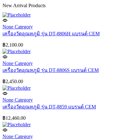
New Arrival Products
None Category
เครื่องวัดอุณหภูมิ รุ่น DT-8806H แบรนด์ CEM
฿
2,100.00
None Category
เครื่องวัดอุณหภูมิ รุ่น DT-8806S แบรนด์ CEM
฿
2,450.00
None Category
เครื่องวัดอุณหภูมิ รุ่น DT-8859 แบรนด์ CEM
฿
12,460.00
None Category