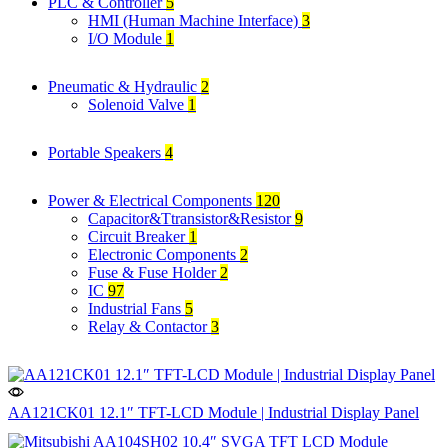
PLC & Controller
5
HMI (Human Machine Interface)
3
I/O Module
1
Pneumatic & Hydraulic
2
Solenoid Valve
1
Portable Speakers
4
Power & Electrical Components
120
Capacitor&Ttransistor&Resistor
9
Circuit Breaker
1
Electronic Components
2
Fuse & Fuse Holder
2
IC
97
Industrial Fans
5
Relay & Contactor
3
AA121CK01 12.1″ TFT-LCD Module | Industrial Display Panel