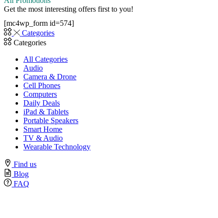
All Promotions
Get the most interesting offers first to you!
[mc4wp_form id=574]
Categories
Categories
All Categories
Audio
Camera & Drone
Cell Phones
Computers
Daily Deals
iPad & Tablets
Portable Speakers
Smart Home
TV & Audio
Wearable Technology
Find us
Blog
FAQ