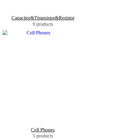
Capacitor&Ttransistor&Resistor
9 products
Cell Phones
5 products