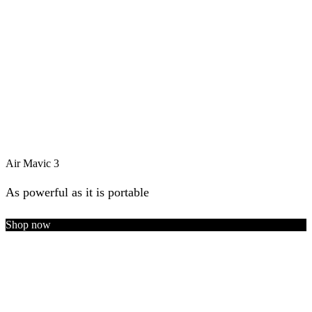
Air Mavic 3
As powerful as it is portable
Shop now