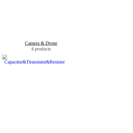
Camera & Drone
4 products