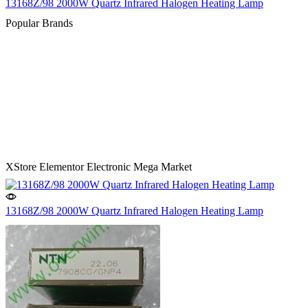
13168Z/98 2000W Quartz Infrared Halogen Heating Lamp
Popular Brands
XStore Elementor Electronic Mega Market
13168Z/98 2000W Quartz Infrared Halogen Heating Lamp