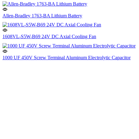
Allen-Bradley 1763-BA Lithium Battery
1608VL-S5W-B69 24V DC Axial Cooling Fan
1000 UF 450V Screw Terminal Aluminum Electrolytic Capacitor