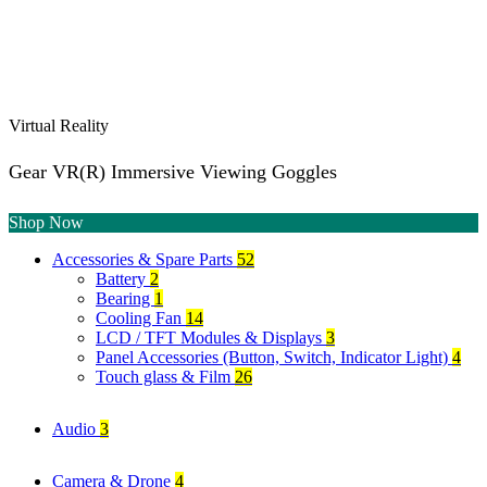
Virtual Reality
Gear VR(R) Immersive Viewing Goggles
Shop Now
Accessories & Spare Parts
52
Battery
2
Bearing
1
Cooling Fan
14
LCD / TFT Modules & Displays
3
Panel Accessories (Button, Switch, Indicator Light)
4
Touch glass & Film
26
Audio
3
Camera & Drone
4