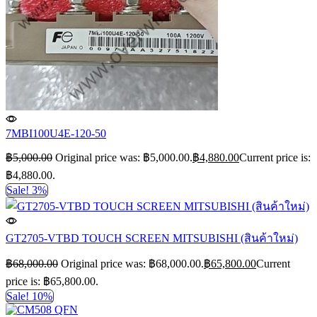
7MBI100U4E-120-50
฿
5,000.00
Original price was: ฿5,000.00.
฿
4,880.00
Current price is:
฿4,880.00.
Sale! 3%
GT2705-VTBD TOUCH SCREEN MITSUBISHI (สินค้าใหม่)
฿
68,000.00
Original price was: ฿68,000.00.
฿
65,800.00
Current
price is: ฿65,800.00.
Sale! 10%