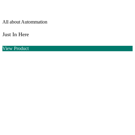
All about Autommation
Just In Here
View Product