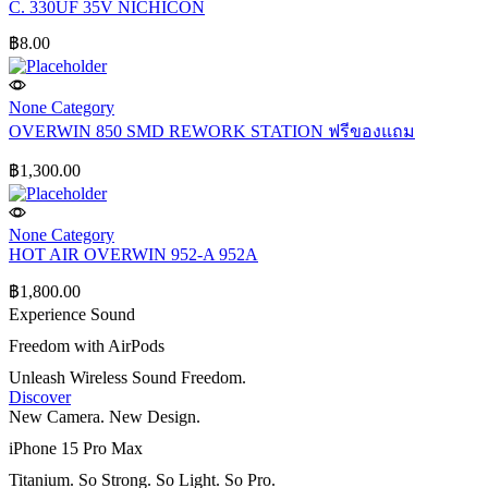
C. 330UF 35V NICHICON
฿
8.00
None Category
OVERWIN 850 SMD REWORK STATION ฟรีของแถม
฿
1,300.00
None Category
HOT AIR OVERWIN 952-A 952A
฿
1,800.00
Experience Sound
Freedom with AirPods
Unleash Wireless Sound Freedom.
Discover
New Camera. New Design.
iPhone 15 Pro Max
Titanium. So Strong. So Light. So Pro.