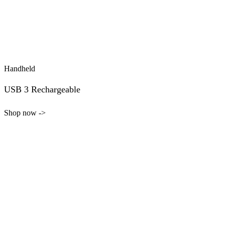
Handheld
USB 3 Rechargeable
Shop now ->