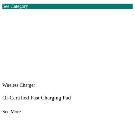
See Category
Wireless Charger
Qi-Certified Fast Charging Pad
See More