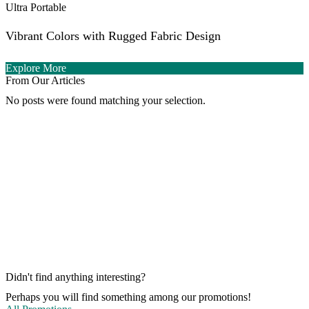
Ultra Portable
Vibrant Colors with Rugged Fabric Design
Explore More
From Our Articles
No posts were found matching your selection.
Didn't find anything interesting?
Perhaps you will find something among our promotions!