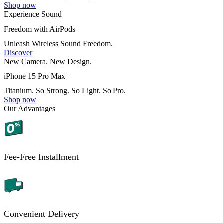
Shop now
Experience Sound
Freedom with AirPods
Unleash Wireless Sound Freedom.
Discover
New Camera. New Design.
iPhone 15 Pro Max
Titanium. So Strong. So Light. So Pro.
Shop now
Our Advantages
Fee-Free Installment
Convenient Delivery