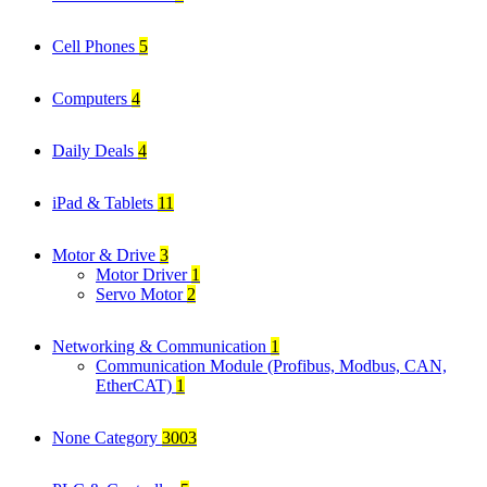
Cell Phones
5
Computers
4
Daily Deals
4
iPad & Tablets
11
Motor & Drive
3
Motor Driver
1
Servo Motor
2
Networking & Communication
1
Communication Module (Profibus, Modbus, CAN,
EtherCAT)
1
None Category
3003