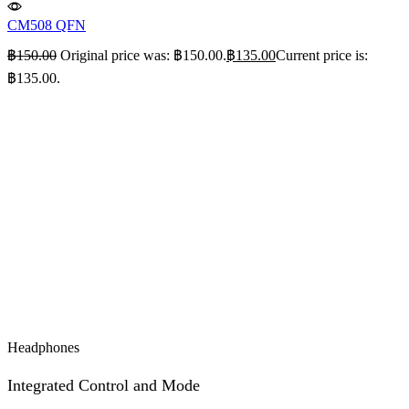
CM508 QFN
฿
150.00
Original price was: ฿150.00.
฿
135.00
Current price is:
฿135.00.
Headphones
Integrated Control and Mode