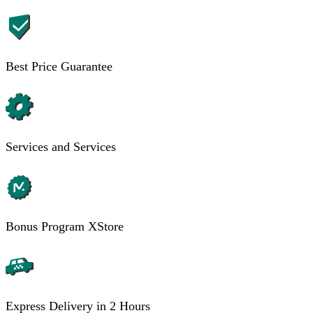
Best Price Guarantee
Services and Services
Bonus Program XStore
Express Delivery in 2 Hours