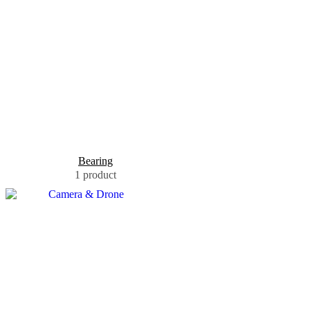
Bearing
1 product