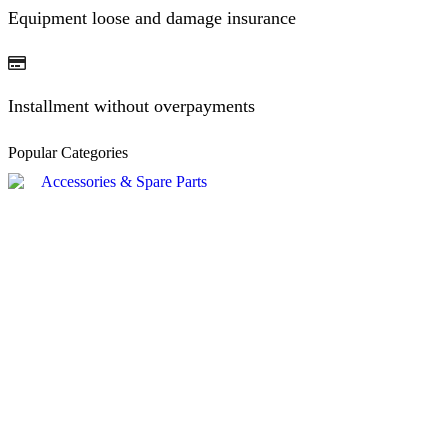
Equipment loose and damage insurance
Installment without overpayments
Popular Categories