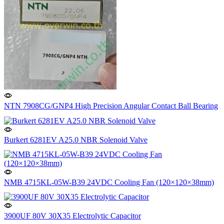
NTN 7908CG/GNP4 High Precision Angular Contact Ball Bearing
Burkert 6281EV A25.0 NBR Solenoid Valve
NMB 4715KL-05W-B39 24VDC Cooling Fan (120×120×38mm)
3900UF 80V 30X35 Electrolytic Capacitor