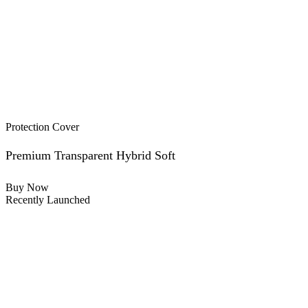
Protection Cover
Premium Transparent Hybrid Soft
Buy Now
Recently Launched