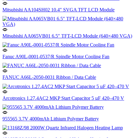
Mitsubishi AA104SH02 10.4″ SVGA TFT LCD Module
Mitsubishi AA065VB01 6.5″ TFT-LCD Module (640×480 VGA)
Fanuc A90L-0001-0537/R Spindle Motor Cooling Fan
FANUC A66L-2050-0031 Ribbon / Data Cable
Arcotronics 1.27.4AC2 MKP Start Capacitor 5 µF 420–470 V
955565 3.7V 4000mAh Lithium Polymer Battery