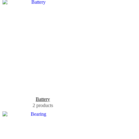
Battery
2 products