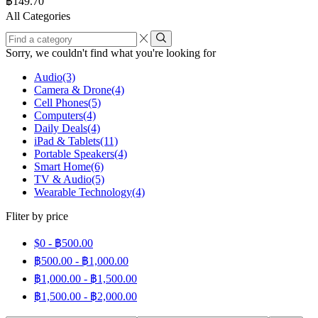
฿
149.70
page
All Categories
Find
a
Sorry, we couldn't find what you're looking for
category
Audio
(3)
Camera & Drone
(4)
Cell Phones
(5)
Computers
(4)
Daily Deals
(4)
iPad & Tablets
(11)
Portable Speakers
(4)
Smart Home
(6)
TV & Audio
(5)
Wearable Technology
(4)
Fliter by price
$0 -
฿
500.00
฿
500.00
-
฿
1,000.00
฿
1,000.00
-
฿
1,500.00
฿
1,500.00
-
฿
2,000.00