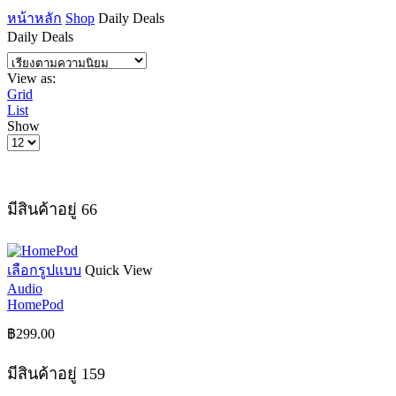
หน้าหลัก
Shop
Daily Deals
Daily Deals
View as:
Grid
List
Show
Products
per
page
มีสินค้าอยู่ 66
This
เลือกรูปแบบ
Quick View
product
Audio
has
HomePod
multiple
variants.
฿
299.00
The
options
มีสินค้าอยู่ 159
may
be