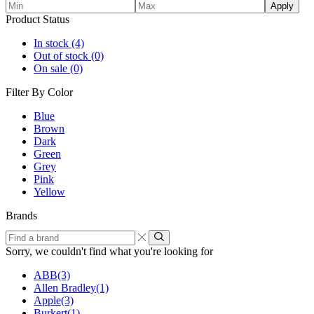
Apply
Product Status
In stock
(4)
Out of stock
(0)
On sale
(0)
Filter By Color
Blue
Brown
Dark
Green
Grey
Pink
Yellow
Brands
Find
a
Sorry, we couldn't find what you're looking for
brand
ABB
(3)
Allen Bradley
(1)
Apple
(3)
Burkert
(1)