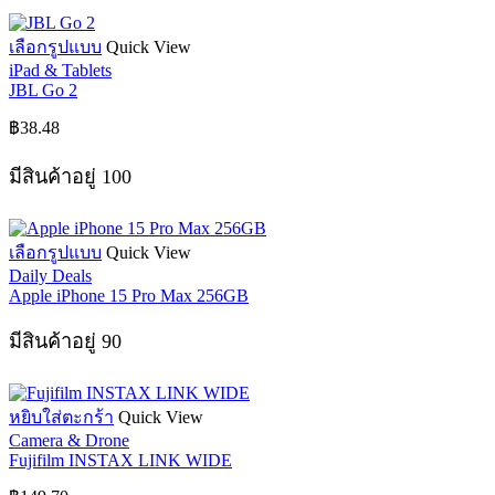
chosen
on
This
เลือกรูปแบบ
Quick View
the
product
iPad & Tablets
product
has
JBL Go 2
page
multiple
variants.
฿
38.48
The
options
มีสินค้าอยู่ 100
may
be
chosen
on
This
เลือกรูปแบบ
Quick View
the
product
Daily Deals
product
has
Apple iPhone 15 Pro Max 256GB
page
multiple
variants.
มีสินค้าอยู่ 90
The
options
may
be
หยิบใส่ตะกร้า
Quick View
chosen
Camera & Drone
on
Fujifilm INSTAX LINK WIDE
the
product