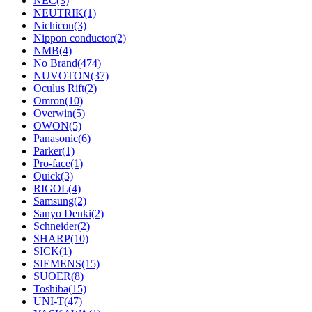
NEC
(3)
NEUTRIK
(1)
Nichicon
(3)
Nippon conductor
(2)
NMB
(4)
No Brand
(474)
NUVOTON
(37)
Oculus Rift
(2)
Omron
(10)
Overwin
(5)
OWON
(5)
Panasonic
(6)
Parker
(1)
Pro-face
(1)
Quick
(3)
RIGOL
(4)
Samsung
(2)
Sanyo Denki
(2)
Schneider
(2)
SHARP
(10)
SICK
(1)
SIEMENS
(15)
SUOER
(8)
Toshiba
(15)
UNI-T
(47)