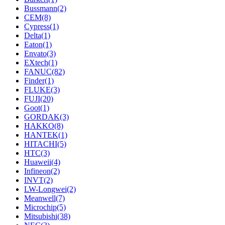
Bussmann
(2)
CEM
(8)
Cypress
(1)
Delta
(1)
Eaton
(1)
Envato
(3)
EXtech
(1)
FANUC
(82)
Finder
(1)
FLUKE
(3)
FUJI
(20)
Goot
(1)
GORDAK
(3)
HAKKO
(8)
HANTEK
(1)
HITACHI
(5)
HTC
(3)
Huaweii
(4)
Infineon
(2)
INVT
(2)
LW-Longwei
(2)
Meanwell
(7)
Microchip
(5)
Mitsubishi
(38)