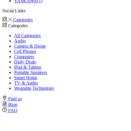
YASKAWA
(1)
Social Links
Facebook
Twitter
Instagram
Linkedin
Youtube
Categories
Categories
All Categories
Audio
Camera & Drone
Cell Phones
Computers
Daily Deals
iPad & Tablets
Portable Speakers
Smart Home
TV & Audio
Wearable Technology
Find us
Blog
FAQ