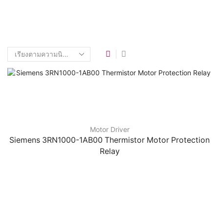
Motor Driver
Siemens 3RN1000-1AB00 Thermistor Motor Protection
Relay