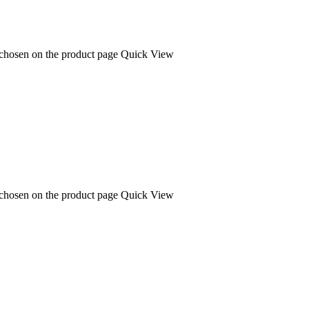
 chosen on the product page
Quick View
 chosen on the product page
Quick View