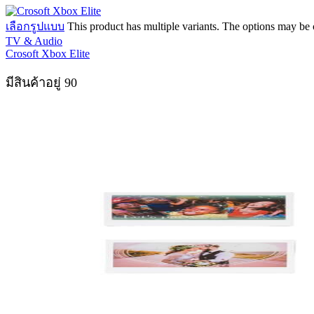
เลือกรูปแบบ
This product has multiple variants. The options may be
TV & Audio
Crosoft Xbox Elite
มีสินค้าอยู่ 90