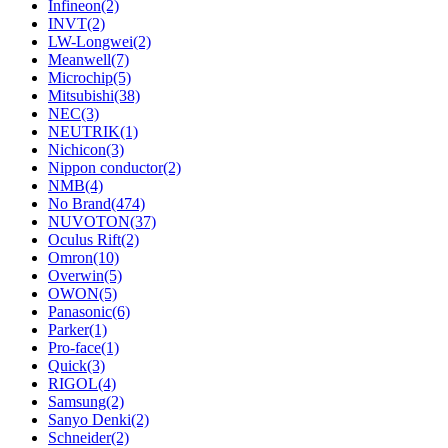
Infineon
(2)
INVT
(2)
LW-Longwei
(2)
Meanwell
(7)
Microchip
(5)
Mitsubishi
(38)
NEC
(3)
NEUTRIK
(1)
Nichicon
(3)
Nippon conductor
(2)
NMB
(4)
No Brand
(474)
NUVOTON
(37)
Oculus Rift
(2)
Omron
(10)
Overwin
(5)
OWON
(5)
Panasonic
(6)
Parker
(1)
Pro-face
(1)
Quick
(3)
RIGOL
(4)
Samsung
(2)
Sanyo Denki
(2)
Schneider
(2)