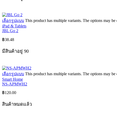
เลือกรูปแบบ
This product has multiple variants. The options may be
iPad & Tablets
JBL Go 2
฿
38.48
มีสินค้าอยู่ 90
เลือกรูปแบบ
This product has multiple variants. The options may be
Smart Home
NS-APMWH2
฿
120.00
สินค้าหมดแล้ว