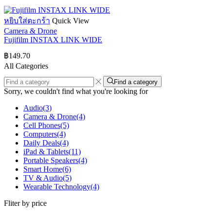
หยิบใส่ตะกร้า
Quick View
Camera & Drone
Fujifilm INSTAX LINK WIDE
฿
149.70
All Categories
Find a category
Sorry, we couldn't find what you're looking for
Audio
(3)
Camera & Drone
(4)
Cell Phones
(5)
Computers
(4)
Daily Deals
(4)
iPad & Tablets
(11)
Portable Speakers
(4)
Smart Home
(6)
TV & Audio
(5)
Wearable Technology
(4)
Fliter by price