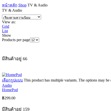
หน้าหลัก
Shop
TV & Audio
TV & Audio
View as:
Grid
List
Show
Products per page
มีสินค้าอยู่ 66
เลือกรูปแบบ
This product has multiple variants. The options may be
Audio
HomePod
฿
299.00
มีสินค้าอยู่ 159