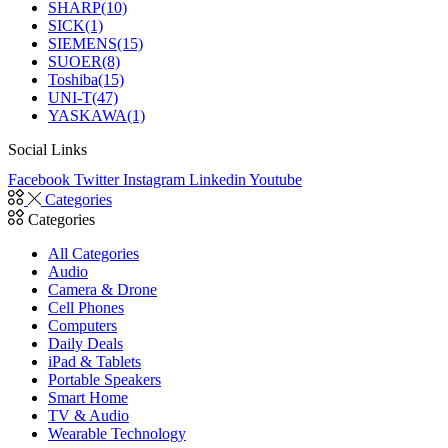
SHARP
(10)
SICK
(1)
SIEMENS
(15)
SUOER
(8)
Toshiba
(15)
UNI-T
(47)
YASKAWA
(1)
Social Links
Facebook
Twitter
Instagram
Linkedin
Youtube
Categories
Categories
All Categories
Audio
Camera & Drone
Cell Phones
Computers
Daily Deals
iPad & Tablets
Portable Speakers
Smart Home
TV & Audio
Wearable Technology