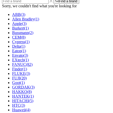
Find a brand
Sorry, we couldn't find what you're looking for
ABB
(3)
Allen Bradley
(1)
Apple
(3)
Burkert
(1)
Bussmann
(2)
CEM
(8)
Cypress
(1)
Delta
(1)
Eaton
(1)
Envato
(3)
EXtech
(1)
FANUC
(82)
Finder
(1)
FLUKE
(3)
FUJI
(20)
Goot
(1)
GORDAK
(3)
HAKKO
(8)
HANTEK
(1)
HITACHI
(5)
HTC
(3)
Huaweii
(4)