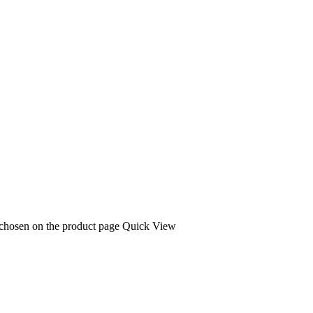
 chosen on the product page
Quick View