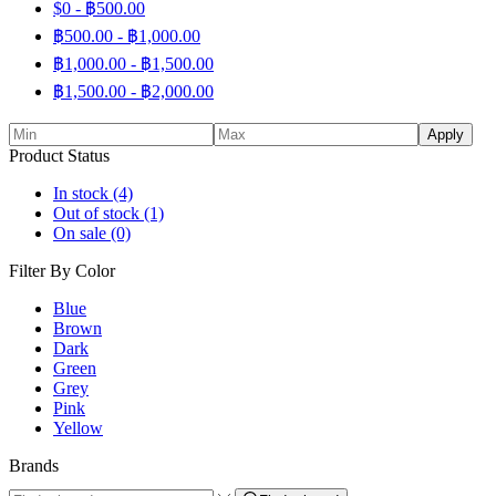
$0 -
฿
500.00
฿
500.00
-
฿
1,000.00
฿
1,000.00
-
฿
1,500.00
฿
1,500.00
-
฿
2,000.00
Apply
Product Status
In stock
(4)
Out of stock
(1)
On sale
(0)
Filter By Color
Blue
Brown
Dark
Green
Grey
Pink
Yellow
Brands