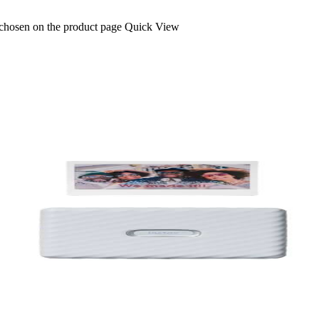
 chosen on the product page
Quick View