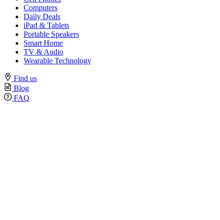
Computers
Daily Deals
iPad & Tablets
Portable Speakers
Smart Home
TV & Audio
Wearable Technology
Find us
Blog
FAQ