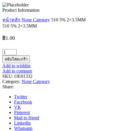
Product Information
หน้าหลัก
None Category
510 5% 2×3.5MM
510 5% 2×3.5MM
฿
1.00
จำนวน
510
หยิบใส่ตะกร้า
5%
Add to wishlist
2x3.5MM
Add to compare
ชิ้น
SKU:
OE01332
Category:
None Category
Share:
Twitter
Facebook
VK
Pinterest
Mail to friend
Linkedin
Whatsapp