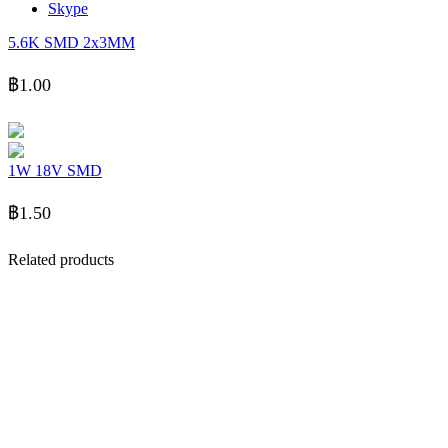
Skype
5.6K SMD 2x3MM
฿
1.00
1W 18V SMD
฿
1.50
Related products