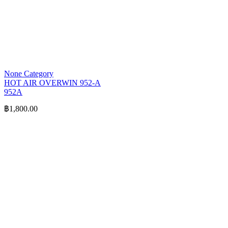
None Category
HOT AIR OVERWIN 952-A
952A
฿
1,800.00