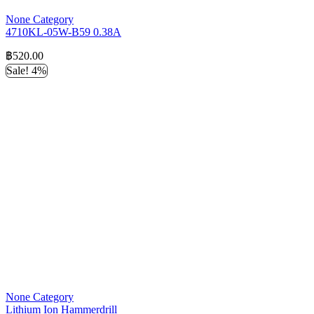
None Category
4710KL-05W-B59 0.38A
฿
520.00
Sale! 4%
None Category
Lithium Ion Hammerdrill