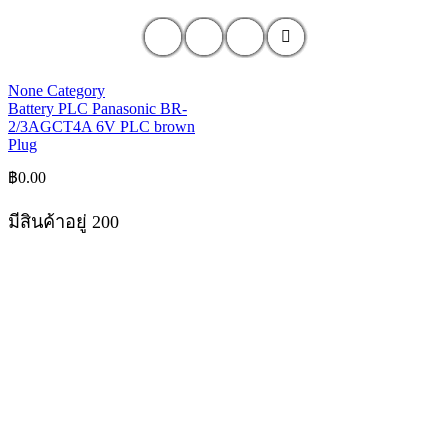
None Category
Battery PLC Panasonic BR-
2/3AGCT4A 6V PLC brown
Plug
฿
0.00
มีสินค้าอยู่ 200