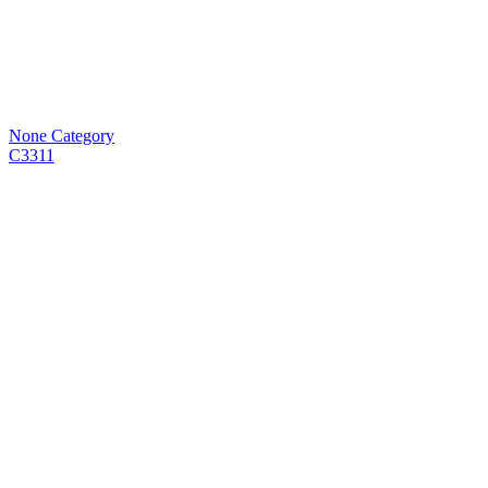
None Category
C3311