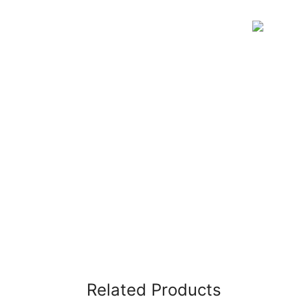
Related Products