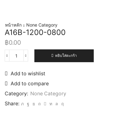
หน้าหลัก
None Category
A16B-1200-0800
฿
0.00
หยิบใส่ตะกร้า
Add to wishlist
Add to compare
Category:
None Category
Share: