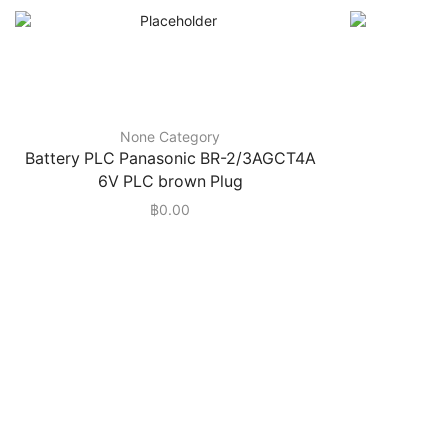
None Category
Battery PLC Panasonic BR-2/3AGCT4A
6V PLC brown Plug
฿
0.00