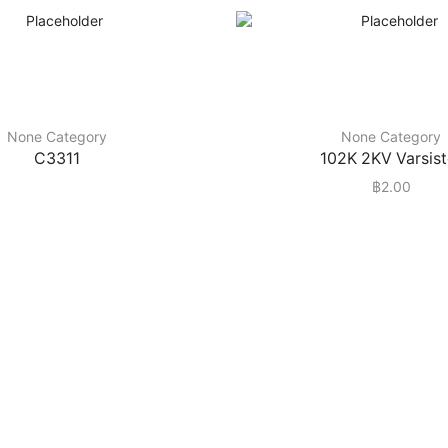
None Category
None Category
C3311
102K 2KV Varsist
฿
2.00