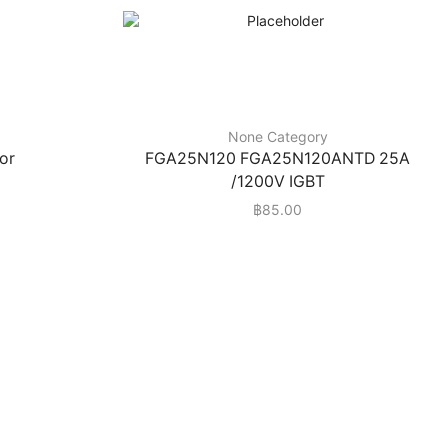
None Category
or
FGA25N120 FGA25N120ANTD 25A
/1200V IGBT
฿
85.00