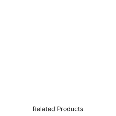
Related Products