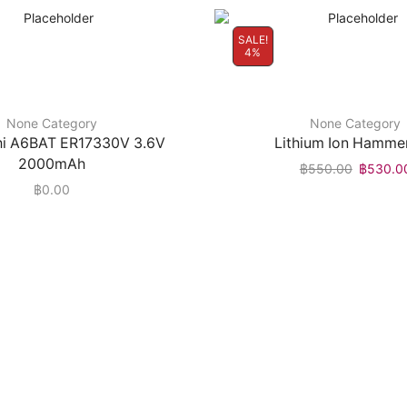
SALE!
4%
None Category
None Category
hi A6BAT ER17330V 3.6V
Lithium Ion Hammer
2000mAh
฿
550.00
฿
530.0
฿
0.00