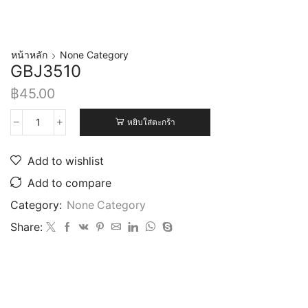
หน้าหลัก
None Category
GBJ3510
฿
45.00
หยิบใส่ตะกร้า
Add to wishlist
Add to compare
Category:
None Category
Share: