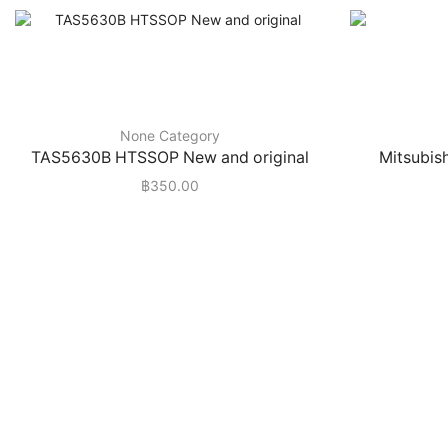
None Category
TAS5630B HTSSOP New and original
Mitsubis
฿
350.00