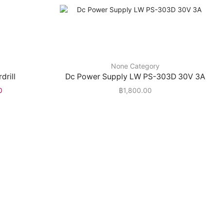
None Category
drill
Dc Power Supply LW PS-303D 30V 3A
0
฿
1,800.00