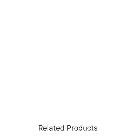
Related Products