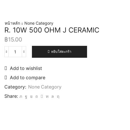
หน้าหลัก
None Category
R. 10W 500 OHM J CERAMIC
฿
15.00
หยิบใส่ตะกร้า
Add to wishlist
Add to compare
Category:
None Category
Share: