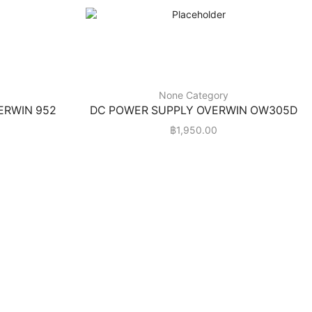
None Category
VERWIN 952
DC POWER SUPPLY OVERWIN OW305D
฿
1,950.00