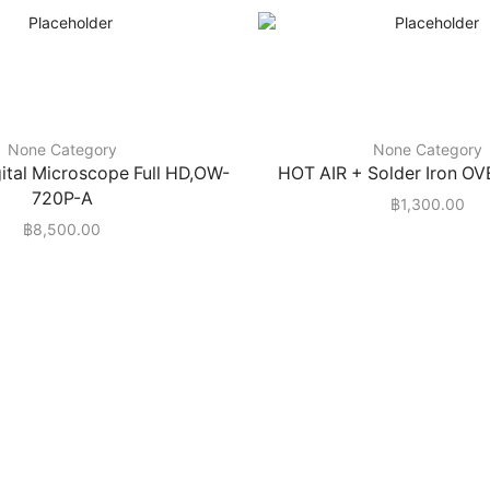
None Category
None Category
igital Microscope Full HD,OW-
HOT AIR + Solder Iron O
720P-A
฿
1,300.00
฿
8,500.00