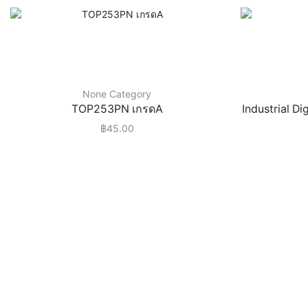
None Category
TOP253PN เกรดA
Industrial D
฿
45.00