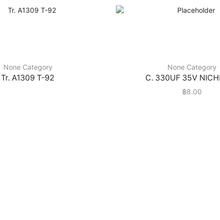
None Category
None Category
Tr. A1309 T-92
C. 330UF 35V NIC
฿
8.00