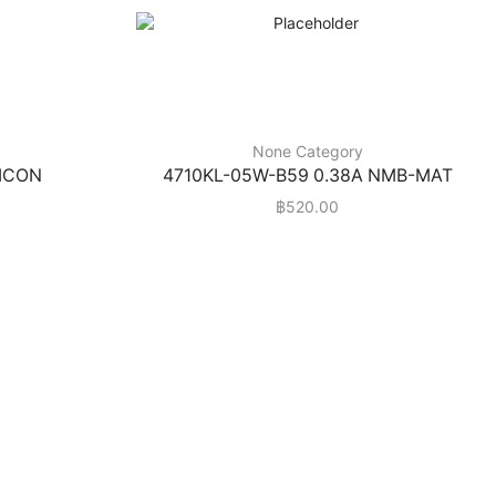
None Category
HICON
4710KL-05W-B59 0.38A NMB-MAT
฿
520.00