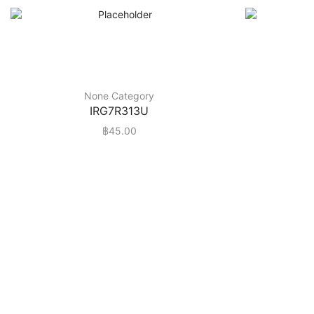
None Category
IRG7R313U
฿
45.00