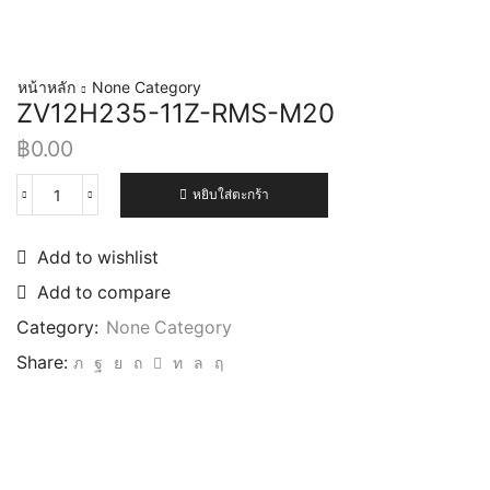
หน้าหลัก
None Category
ZV12H235-11Z-RMS-M20
฿
0.00
หยิบใส่ตะกร้า
Add to wishlist
Add to compare
Category:
None Category
Share: