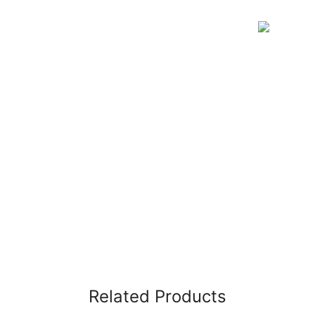
Related Products