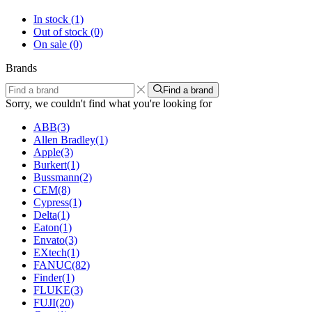
In stock
(1)
Out of stock
(0)
On sale
(0)
Brands
Find a brand
Sorry, we couldn't find what you're looking for
ABB
(3)
Allen Bradley
(1)
Apple
(3)
Burkert
(1)
Bussmann
(2)
CEM
(8)
Cypress
(1)
Delta
(1)
Eaton
(1)
Envato
(3)
EXtech
(1)
FANUC
(82)
Finder
(1)
FLUKE
(3)
FUJI
(20)