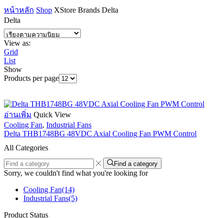
หน้าหลัก
Shop
XStore Brands
Delta
Delta
View as:
Grid
List
Show
Products per page
อ่านเพิ่ม
Quick View
Cooling Fan
,
Industrial Fans
Delta THB1748BG 48VDC Axial Cooling Fan PWM Control
All Categories
Find a category
Sorry, we couldn't find what you're looking for
Cooling Fan
(14)
Industrial Fans
(5)
Product Status