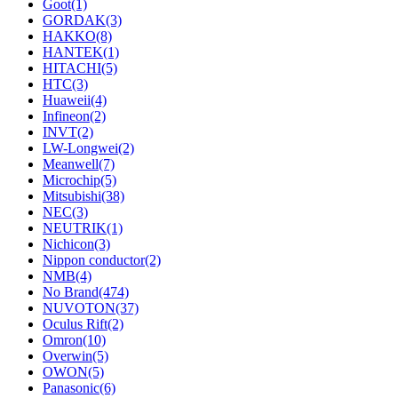
Goot
(1)
GORDAK
(3)
HAKKO
(8)
HANTEK
(1)
HITACHI
(5)
HTC
(3)
Huaweii
(4)
Infineon
(2)
INVT
(2)
LW-Longwei
(2)
Meanwell
(7)
Microchip
(5)
Mitsubishi
(38)
NEC
(3)
NEUTRIK
(1)
Nichicon
(3)
Nippon conductor
(2)
NMB
(4)
No Brand
(474)
NUVOTON
(37)
Oculus Rift
(2)
Omron
(10)
Overwin
(5)
OWON
(5)
Panasonic
(6)