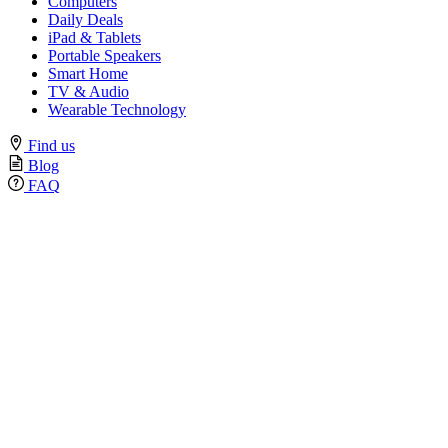
Computers
Daily Deals
iPad & Tablets
Portable Speakers
Smart Home
TV & Audio
Wearable Technology
Find us
Blog
FAQ