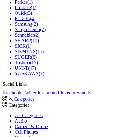
Parker
(1)
Pro-face
(1)
Quick
(3)
RIGOL
(4)
Samsung
(2)
Sanyo Denki
(2)
Schneider
(2)
SHARP
(10)
SICK
(1)
SIEMENS
(15)
SUOER
(8)
Toshiba
(15)
UNI-T
(47)
YASKAWA
(1)
Social Links
Facebook
Twitter
Instagram
Linkedin
Youtube
Categories
Categories
All Categories
Audio
Camera & Drone
Cell Phones