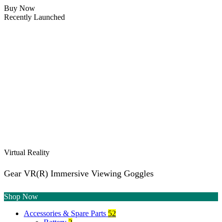
Buy Now
Recently Launched
Virtual Reality
Gear VR(R) Immersive Viewing Goggles
Shop Now
Accessories & Spare Parts
52