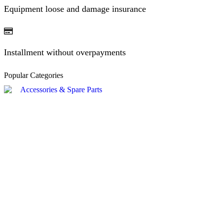
Equipment loose and damage insurance
Installment without overpayments
Popular Categories