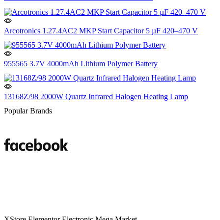
Arcotronics 1.27.4AC2 MKP Start Capacitor 5 µF 420–470 V
955565 3.7V 4000mAh Lithium Polymer Battery
13168Z/98 2000W Quartz Infrared Halogen Heating Lamp
Popular Brands
XStore Elementor Electronic Mega Market