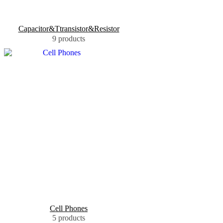
Capacitor&Ttransistor&Resistor
9 products
Cell Phones
5 products