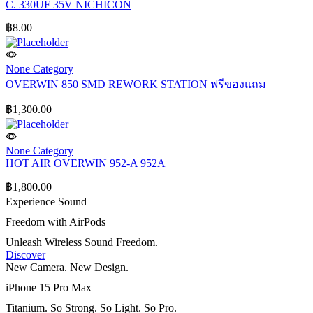
C. 330UF 35V NICHICON
฿
8.00
None Category
OVERWIN 850 SMD REWORK STATION ฟรีของแถม
฿
1,300.00
None Category
HOT AIR OVERWIN 952-A 952A
฿
1,800.00
Experience Sound
Freedom with AirPods
Unleash Wireless Sound Freedom.
Discover
New Camera. New Design.
iPhone 15 Pro Max
Titanium. So Strong. So Light. So Pro.