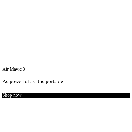
Air Mavic 3
As powerful as it is portable
Shop now