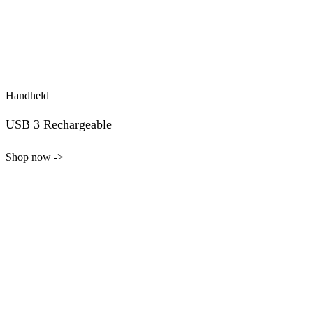
Handheld
USB 3 Rechargeable
Shop now ->