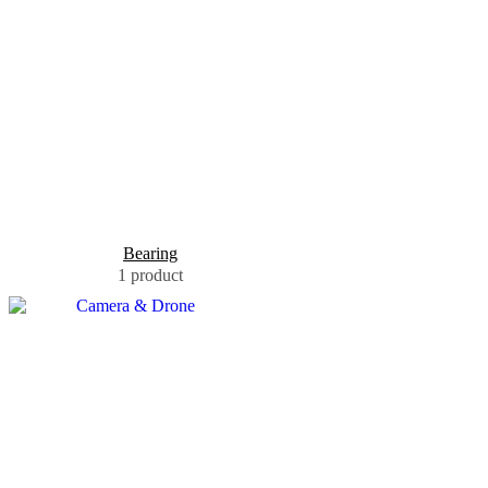
Bearing
1 product