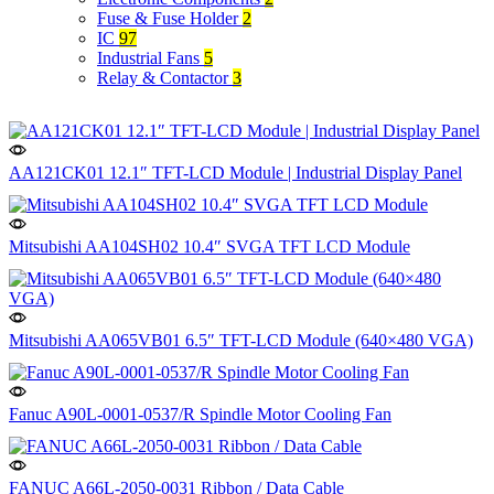
Fuse & Fuse Holder
2
IC
97
Industrial Fans
5
Relay & Contactor
3
AA121CK01 12.1″ TFT-LCD Module | Industrial Display Panel
Mitsubishi AA104SH02 10.4″ SVGA TFT LCD Module
Mitsubishi AA065VB01 6.5″ TFT-LCD Module (640×480 VGA)
Fanuc A90L-0001-0537/R Spindle Motor Cooling Fan
FANUC A66L-2050-0031 Ribbon / Data Cable