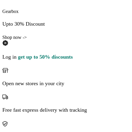
Gearbox
Upto 30% Discount
Shop now ->
Log in
get up to 50% discounts
Open new stores in your city
Free fast express delivery with tracking