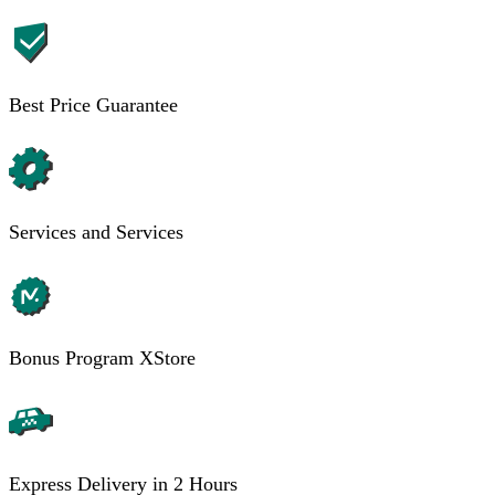
Best Price Guarantee
Services and Services
Bonus Program XStore
Express Delivery in 2 Hours