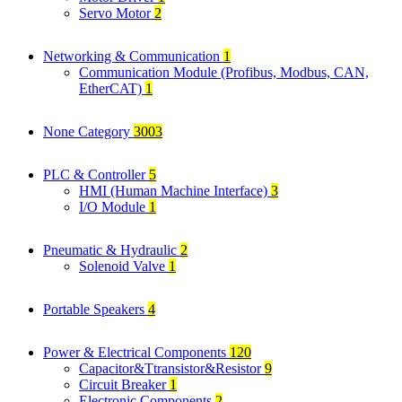
Servo Motor
2
Networking & Communication
1
Communication Module (Profibus, Modbus, CAN,
EtherCAT)
1
None Category
3003
PLC & Controller
5
HMI (Human Machine Interface)
3
I/O Module
1
Pneumatic & Hydraulic
2
Solenoid Valve
1
Portable Speakers
4
Power & Electrical Components
120
Capacitor&Ttransistor&Resistor
9
Circuit Breaker
1
Electronic Components
2