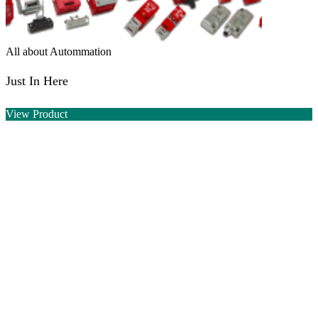
All about Autommation
Just In Here
View Product