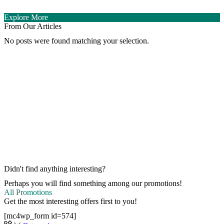
Explore More
From Our Articles
No posts were found matching your selection.
Didn't find anything interesting?
Perhaps you will find something among our promotions!
All Promotions
Get the most interesting offers first to you!
[mc4wp_form id=574]