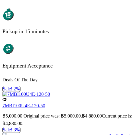
Pickup in 15 minutes
Equipment Acceptance
Deals Of The Day
Sale! 2%
7MBI100U4E-120-50
฿
5,000.00
Original price was: ฿5,000.00.
฿
4,880.00
Current price is:
฿4,880.00.
Sale! 3%