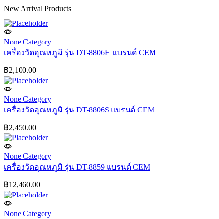
New Arrival Products
None Category
เครื่องวัดอุณหภูมิ รุ่น DT-8806H แบรนด์ CEM
฿
2,100.00
None Category
เครื่องวัดอุณหภูมิ รุ่น DT-8806S แบรนด์ CEM
฿
2,450.00
None Category
เครื่องวัดอุณหภูมิ รุ่น DT-8859 แบรนด์ CEM
฿
12,460.00
None Category