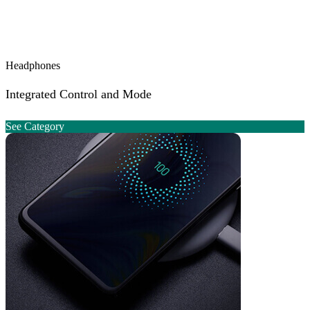
Headphones
Integrated Control and Mode
See Category