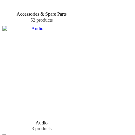
Accessories & Spare Parts
52 products
Audio
3 products