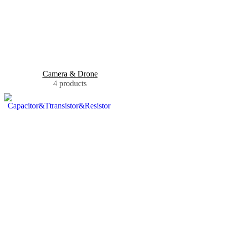
Camera & Drone
4 products