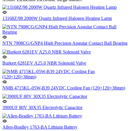
13168Z/98 2000W Quartz Infrared Halogen Heating Lamp
NTN 7908CG/GNP4 High Precision Angular Contact Ball Bearing
Burkert 6281EV A25.0 NBR Solenoid Valve
NMB 4715KL-05W-B39 24VDC Cooling Fan (120×120×38mm)
3900UF 80V 30X35 Electrolytic Capacitor
Allen-Bradley 1763-BA Lithium Battery