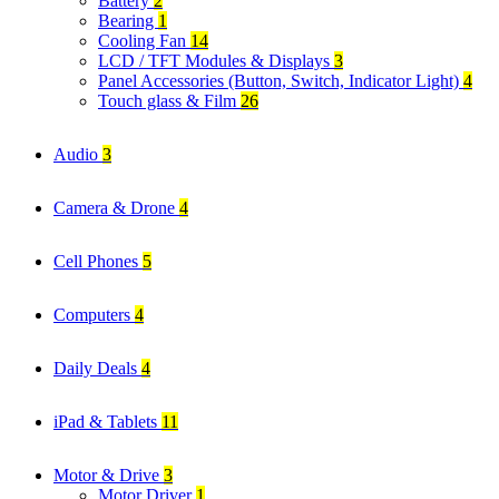
Battery
2
Bearing
1
Cooling Fan
14
LCD / TFT Modules & Displays
3
Panel Accessories (Button, Switch, Indicator Light)
4
Touch glass & Film
26
Audio
3
Camera & Drone
4
Cell Phones
5
Computers
4
Daily Deals
4
iPad & Tablets
11
Motor & Drive
3
Motor Driver
1