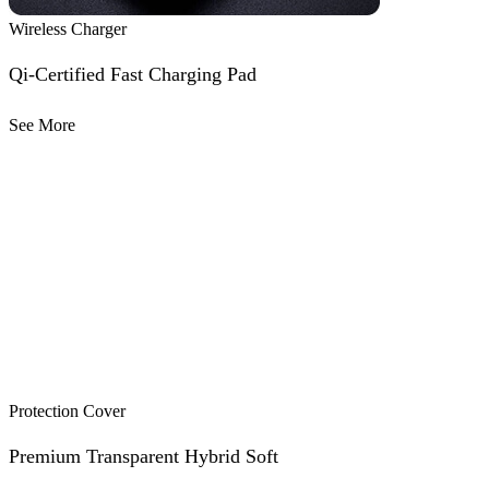
Wireless Charger
Qi-Certified Fast Charging Pad
See More
Protection Cover
Premium Transparent Hybrid Soft