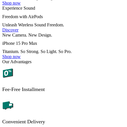
Shop now
Experience Sound
Freedom with AirPods
Unleash Wireless Sound Freedom.
Discover
New Camera. New Design.
iPhone 15 Pro Max
Titanium. So Strong. So Light. So Pro.
Shop now
Our Advantages
Fee-Free Installment
Convenient Delivery