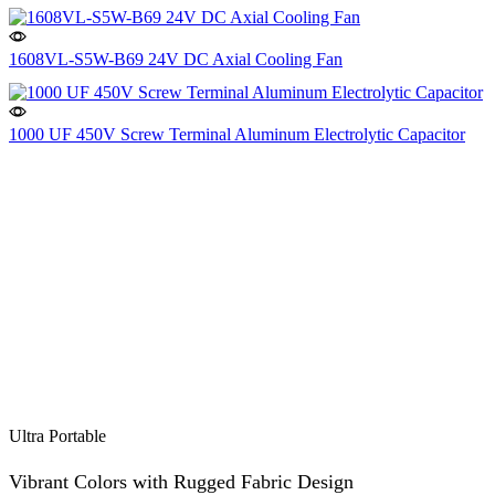
1608VL-S5W-B69 24V DC Axial Cooling Fan
1000 UF 450V Screw Terminal Aluminum Electrolytic Capacitor
Ultra Portable
Vibrant Colors with Rugged Fabric Design