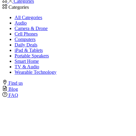
Categories
Categories
All Categories
Audio
Camera & Drone
Cell Phones
Computers
Daily Deals
iPad & Tablets
Portable Speakers
Smart Home
TV & Audio
Wearable Technology
Find us
Blog
FAQ