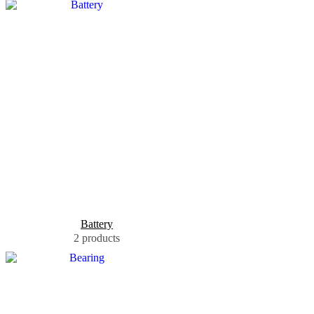
Battery
2 products