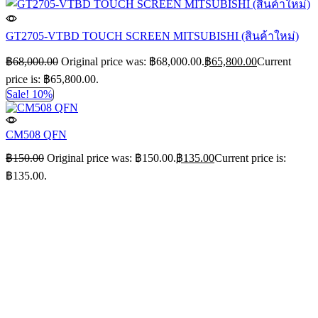
GT2705-VTBD TOUCH SCREEN MITSUBISHI (สินค้าใหม่)
฿
68,000.00
Original price was: ฿68,000.00.
฿
65,800.00
Current
price is: ฿65,800.00.
Sale! 10%
CM508 QFN
฿
150.00
Original price was: ฿150.00.
฿
135.00
Current price is:
฿135.00.