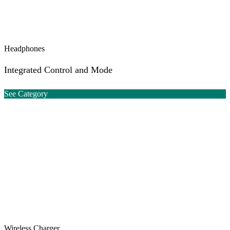
Headphones
Integrated Control and Mode
See Category
Wireless Charger