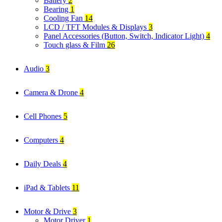
Battery
2
Bearing
1
Cooling Fan
14
LCD / TFT Modules & Displays
3
Panel Accessories (Button, Switch, Indicator Light)
4
Touch glass & Film
26
Audio
3
Camera & Drone
4
Cell Phones
5
Computers
4
Daily Deals
4
iPad & Tablets
11
Motor & Drive
3
Motor Driver
1