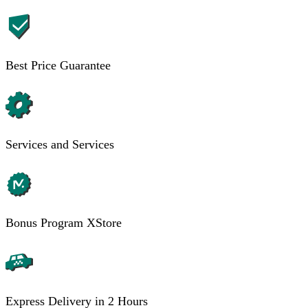
Best Price Guarantee
Services and Services
Bonus Program XStore
Express Delivery in 2 Hours