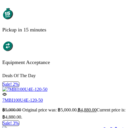
Pickup in 15 minutes
Equipment Acceptance
Deals Of The Day
Sale! 2%
7MBI100U4E-120-50
฿
5,000.00
Original price was: ฿5,000.00.
฿
4,880.00
Current price is:
฿4,880.00.
Sale! 3%