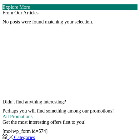
Explore More
From Our Articles
No posts were found matching your selection.
Didn't find anything interesting?
Perhaps you will find something among our promotions!
All Promotions
Get the most interesting offers first to you!
[mc4wp_form id=574]
Categories