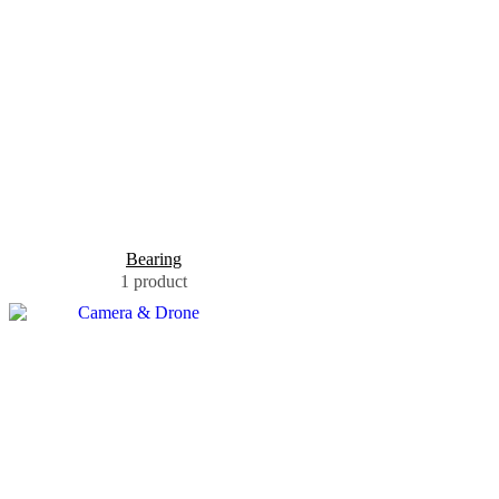
Bearing
1 product