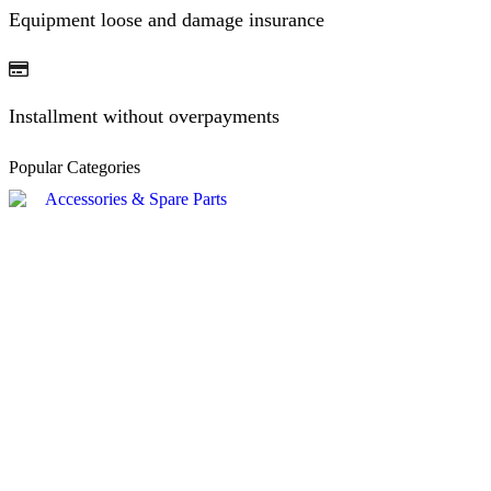
Equipment loose and damage insurance
Installment without overpayments
Popular Categories