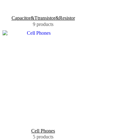
Capacitor&Ttransistor&Resistor
9 products
Cell Phones
5 products