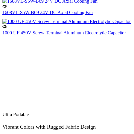
1608VL-S5W-B69 24V DC Axial Cooling Fan
1000 UF 450V Screw Terminal Aluminum Electrolytic Capacitor
Ultra Portable
Vibrant Colors with Rugged Fabric Design