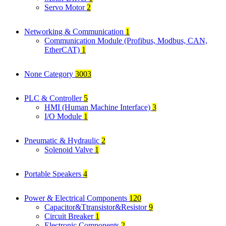
Servo Motor
2
Networking & Communication
1
Communication Module (Profibus, Modbus, CAN,
EtherCAT)
1
None Category
3003
PLC & Controller
5
HMI (Human Machine Interface)
3
I/O Module
1
Pneumatic & Hydraulic
2
Solenoid Valve
1
Portable Speakers
4
Power & Electrical Components
120
Capacitor&Ttransistor&Resistor
9
Circuit Breaker
1
Electronic Components
2