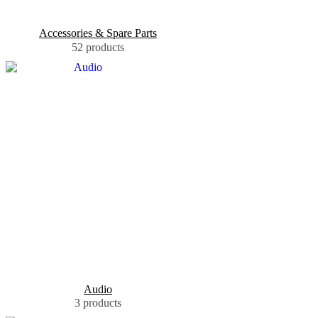
Accessories & Spare Parts
52 products
Audio
3 products