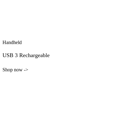
Handheld
USB 3 Rechargeable
Shop now ->