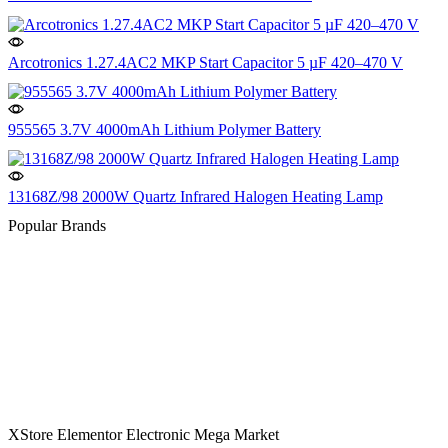
Arcotronics 1.27.4AC2 MKP Start Capacitor 5 µF 420–470 V
955565 3.7V 4000mAh Lithium Polymer Battery
13168Z/98 2000W Quartz Infrared Halogen Heating Lamp
Popular Brands
XStore Elementor Electronic Mega Market