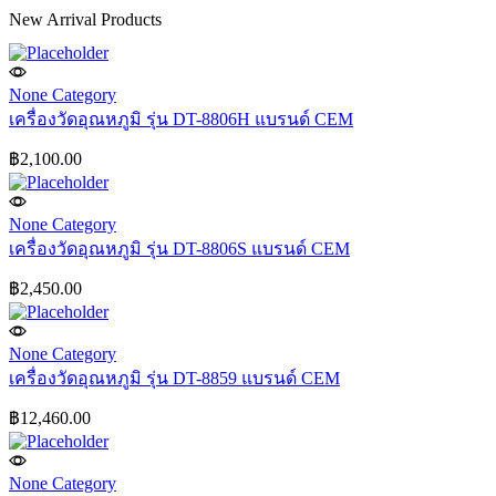
New Arrival Products
None Category
เครื่องวัดอุณหภูมิ รุ่น DT-8806H แบรนด์ CEM
฿
2,100.00
None Category
เครื่องวัดอุณหภูมิ รุ่น DT-8806S แบรนด์ CEM
฿
2,450.00
None Category
เครื่องวัดอุณหภูมิ รุ่น DT-8859 แบรนด์ CEM
฿
12,460.00
None Category