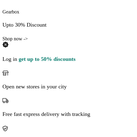
Gearbox
Upto 30% Discount
Shop now ->
Log in
get up to 50% discounts
Open new stores in your city
Free fast express delivery with tracking