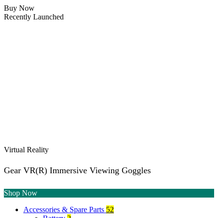
Buy Now
Recently Launched
Virtual Reality
Gear VR(R) Immersive Viewing Goggles
Shop Now
Accessories & Spare Parts
52