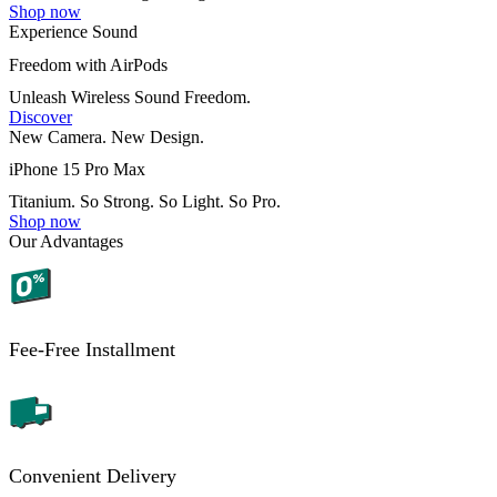
Shop now
Experience Sound
Freedom with AirPods
Unleash Wireless Sound Freedom.
Discover
New Camera. New Design.
iPhone 15 Pro Max
Titanium. So Strong. So Light. So Pro.
Shop now
Our Advantages
Fee-Free Installment
Convenient Delivery