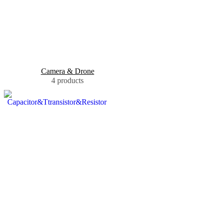
Camera & Drone
4 products