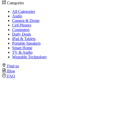
Categories
All Categories
Audio
Camera & Drone
Cell Phones
Computers
Daily Deals
iPad & Tablets
Portable Speakers
Smart Home
TV & Audio
Wearable Technology
Find us
Blog
FAQ