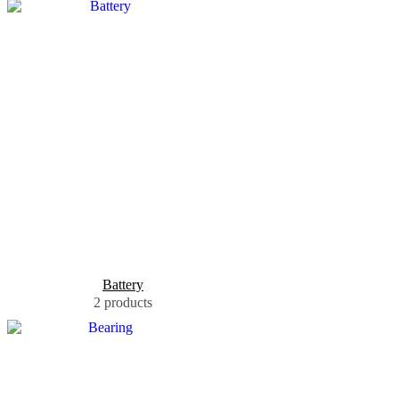
Battery
2 products