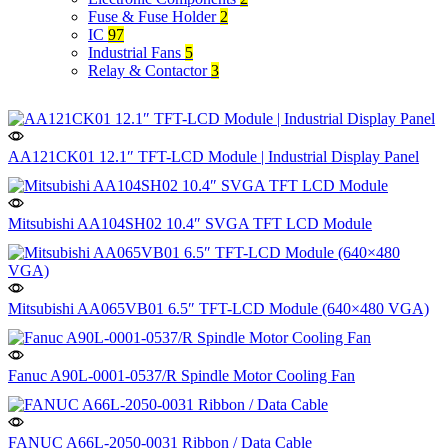
Fuse & Fuse Holder
2
IC
97
Industrial Fans
5
Relay & Contactor
3
AA121CK01 12.1″ TFT-LCD Module | Industrial Display Panel
Mitsubishi AA104SH02 10.4″ SVGA TFT LCD Module
Mitsubishi AA065VB01 6.5″ TFT-LCD Module (640×480 VGA)
Fanuc A90L-0001-0537/R Spindle Motor Cooling Fan
FANUC A66L-2050-0031 Ribbon / Data Cable