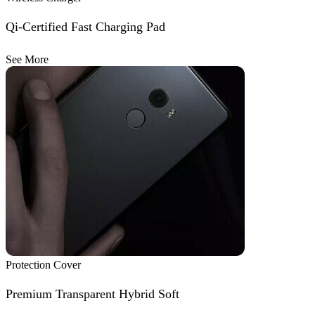
Qi-Certified Fast Charging Pad
See More
Protection Cover
Premium Transparent Hybrid Soft