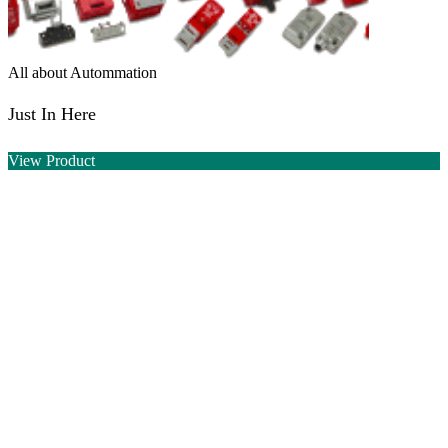
All about Autommation
Just In Here
View Product