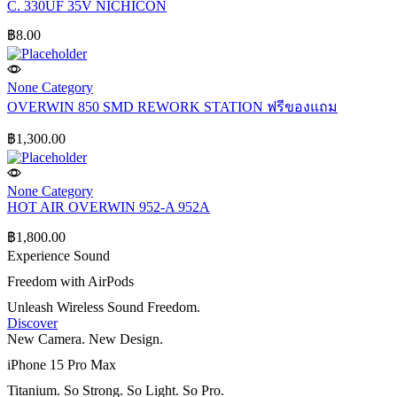
C. 330UF 35V NICHICON
฿
8.00
None Category
OVERWIN 850 SMD REWORK STATION ฟรีของแถม
฿
1,300.00
None Category
HOT AIR OVERWIN 952-A 952A
฿
1,800.00
Experience Sound
Freedom with AirPods
Unleash Wireless Sound Freedom.
Discover
New Camera. New Design.
iPhone 15 Pro Max
Titanium. So Strong. So Light. So Pro.