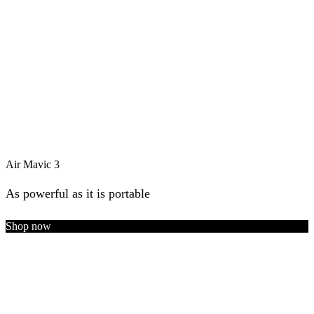
Air Mavic 3
As powerful as it is portable
Shop now