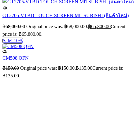
GT2705-VTBD TOUCH SCREEN MITSUBISHI (สินค้าใหม่)
฿
68,000.00
Original price was: ฿68,000.00.
฿
65,800.00
Current
price is: ฿65,800.00.
Sale! 10%
CM508 QFN
฿
150.00
Original price was: ฿150.00.
฿
135.00
Current price is:
฿135.00.