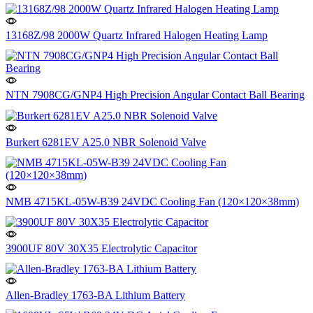
13168Z/98 2000W Quartz Infrared Halogen Heating Lamp
NTN 7908CG/GNP4 High Precision Angular Contact Ball Bearing
Burkert 6281EV A25.0 NBR Solenoid Valve
NMB 4715KL-05W-B39 24VDC Cooling Fan (120×120×38mm)
3900UF 80V 30X35 Electrolytic Capacitor
Allen-Bradley 1763-BA Lithium Battery