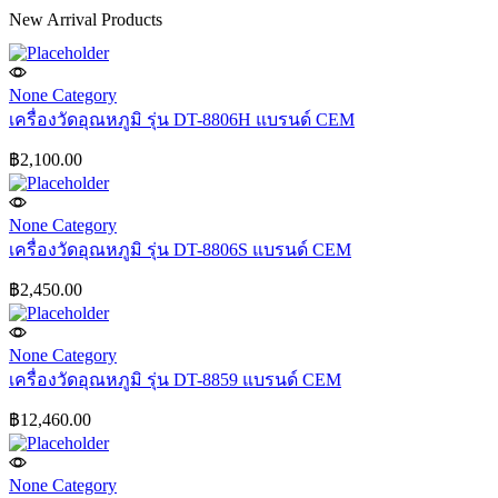
New Arrival Products
None Category
เครื่องวัดอุณหภูมิ รุ่น DT-8806H แบรนด์ CEM
฿
2,100.00
None Category
เครื่องวัดอุณหภูมิ รุ่น DT-8806S แบรนด์ CEM
฿
2,450.00
None Category
เครื่องวัดอุณหภูมิ รุ่น DT-8859 แบรนด์ CEM
฿
12,460.00
None Category