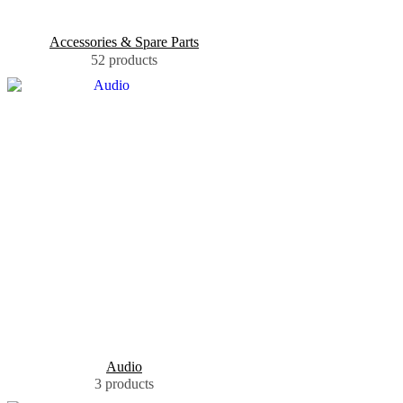
Accessories & Spare Parts
52 products
Audio
3 products