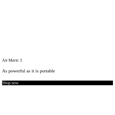
Air Mavic 3
As powerful as it is portable
Shop now