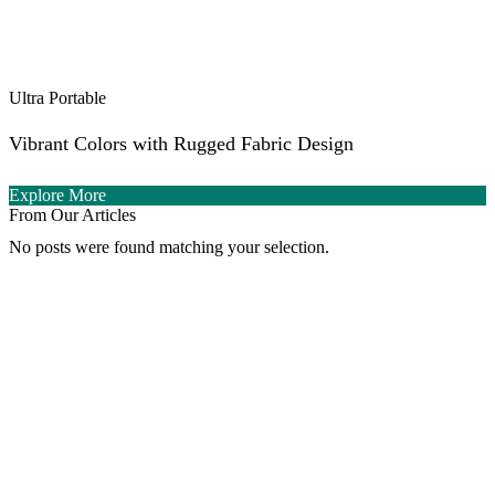
Ultra Portable
Vibrant Colors with Rugged Fabric Design
Explore More
From Our Articles
No posts were found matching your selection.