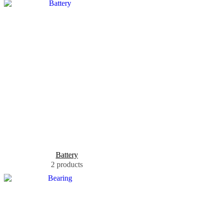
Battery
2 products