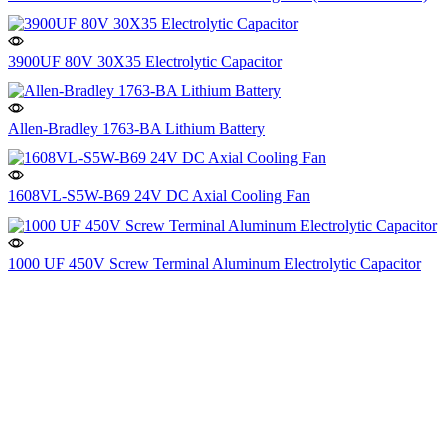
3900UF 80V 30X35 Electrolytic Capacitor
Allen-Bradley 1763-BA Lithium Battery
1608VL-S5W-B69 24V DC Axial Cooling Fan
1000 UF 450V Screw Terminal Aluminum Electrolytic Capacitor