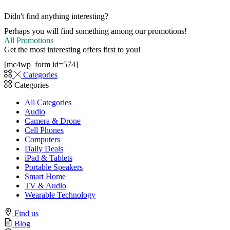
Didn't find anything interesting?
Perhaps you will find something among our promotions!
All Promotions
Get the most interesting offers first to you!
[mc4wp_form id=574]
Categories
Categories
All Categories
Audio
Camera & Drone
Cell Phones
Computers
Daily Deals
iPad & Tablets
Portable Speakers
Smart Home
TV & Audio
Wearable Technology
Find us
Blog