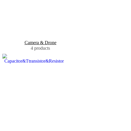
Camera & Drone
4 products