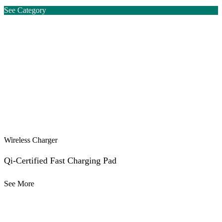
See Category
Wireless Charger
Qi-Certified Fast Charging Pad
See More