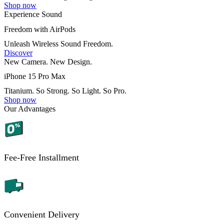
Shop now
Experience Sound
Freedom with AirPods
Unleash Wireless Sound Freedom.
Discover
New Camera. New Design.
iPhone 15 Pro Max
Titanium. So Strong. So Light. So Pro.
Shop now
Our Advantages
Fee-Free Installment
Convenient Delivery