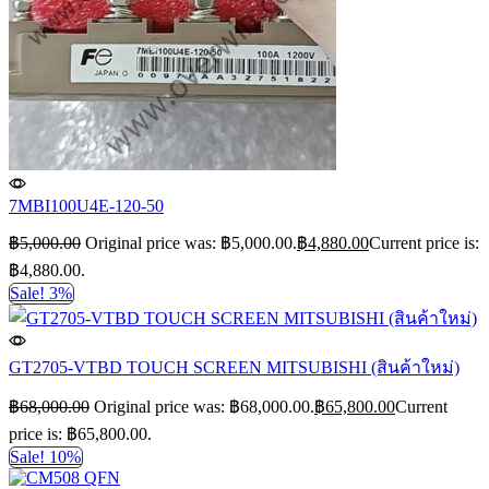
7MBI100U4E-120-50
฿
5,000.00
Original price was: ฿5,000.00.
฿
4,880.00
Current price is:
฿4,880.00.
Sale! 3%
GT2705-VTBD TOUCH SCREEN MITSUBISHI (สินค้าใหม่)
฿
68,000.00
Original price was: ฿68,000.00.
฿
65,800.00
Current
price is: ฿65,800.00.
Sale! 10%