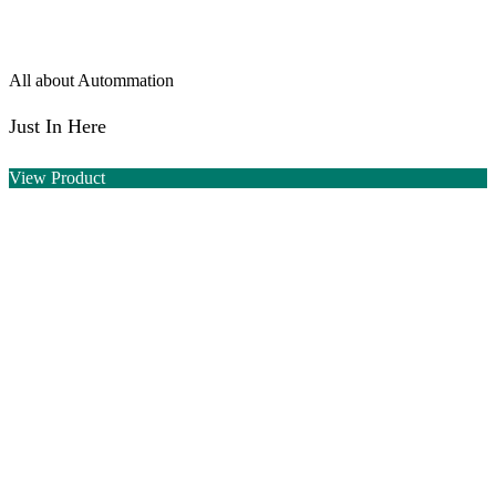
All about Autommation
Just In Here
View Product