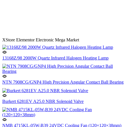
XStore Elementor Electronic Mega Market
13168Z/98 2000W Quartz Infrared Halogen Heating Lamp
NTN 7908CG/GNP4 High Precision Angular Contact Ball Bearing
Burkert 6281EV A25.0 NBR Solenoid Valve
NMB 4715KL-05W-B39 24VDC Cooling Fan (120×120×38mm)