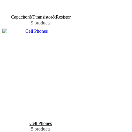
Capacitor&Ttransistor&Resistor
9 products
Cell Phones
5 products