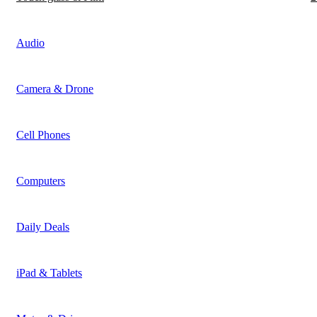
Audio
Camera & Drone
Cell Phones
Computers
Daily Deals
iPad & Tablets