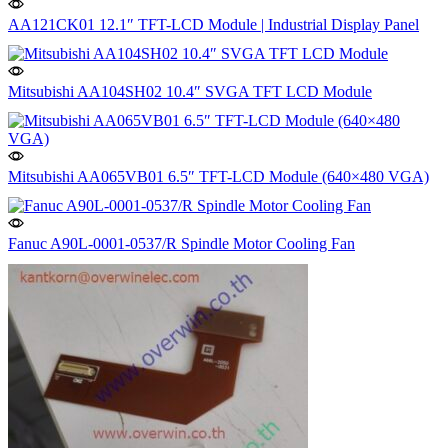
AA121CK01 12.1″ TFT-LCD Module | Industrial Display Panel
Mitsubishi AA104SH02 10.4″ SVGA TFT LCD Module
Mitsubishi AA065VB01 6.5″ TFT-LCD Module (640×480 VGA)
Fanuc A90L-0001-0537/R Spindle Motor Cooling Fan