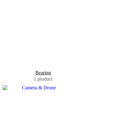
Bearing
1 product