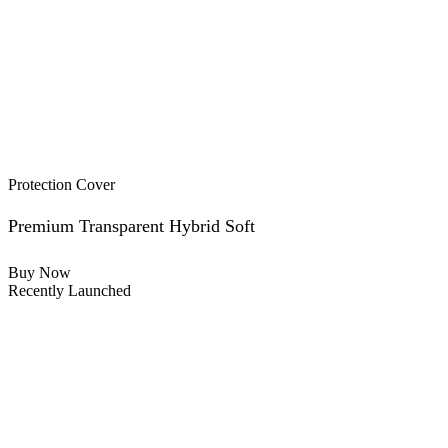
Protection Cover
Premium Transparent Hybrid Soft
Buy Now
Recently Launched