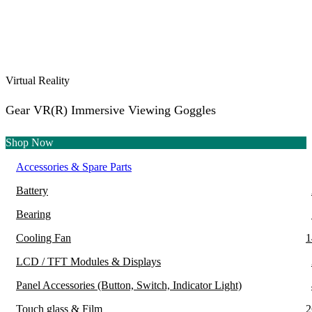
Virtual Reality
Gear VR(R) Immersive Viewing Goggles
Shop Now
Accessories & Spare Parts
Battery
Bearing
Cooling Fan
1
LCD / TFT Modules & Displays
Panel Accessories (Button, Switch, Indicator Light)
Touch glass & Film
2