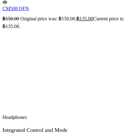
CM508 QFN
฿
150.00
Original price was: ฿150.00.
฿
135.00
Current price is:
฿135.00.
Headphones
Integrated Control and Mode