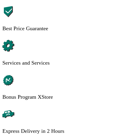
Best Price Guarantee
Services and Services
Bonus Program XStore
Express Delivery in 2 Hours