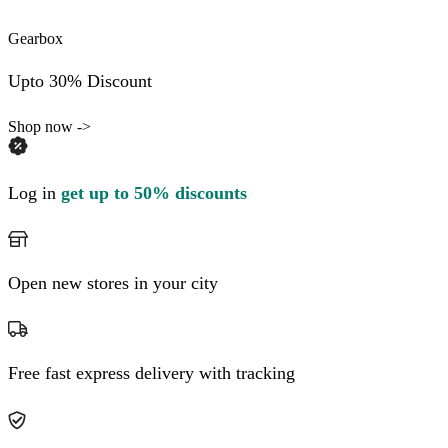
Gearbox
Upto 30% Discount
Shop now ->
Log in
get up to 50% discounts
Open new stores in your city
Free fast express delivery with tracking