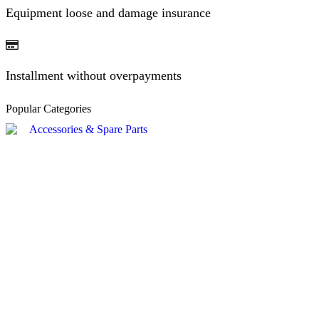
Equipment loose and damage insurance
Installment without overpayments
Popular Categories