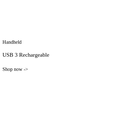
Handheld
USB 3 Rechargeable
Shop now ->