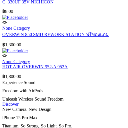
C. 330UF 35V NICHICON
฿
8.00
None Category
OVERWIN 850 SMD REWORK STATION ฟรีของแถม
฿
1,300.00
None Category
HOT AIR OVERWIN 952-A 952A
฿
1,800.00
Experience Sound
Freedom with AirPods
Unleash Wireless Sound Freedom.
Discover
New Camera. New Design.
iPhone 15 Pro Max
Titanium. So Strong. So Light. So Pro.