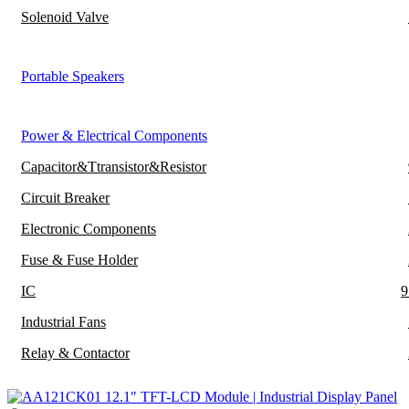
Solenoid Valve
Portable Speakers
Power & Electrical Components
Capacitor&Ttransistor&Resistor
Circuit Breaker
Electronic Components
Fuse & Fuse Holder
IC
9
Industrial Fans
Relay & Contactor