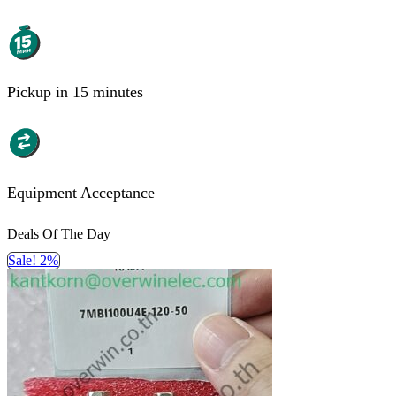
Pickup in 15 minutes
Equipment Acceptance
Deals Of The Day
Sale! 2%