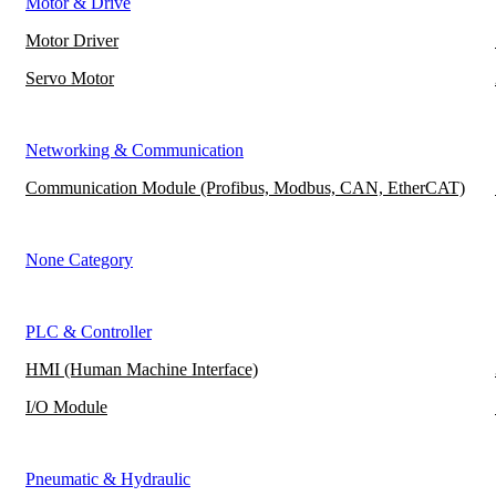
Motor & Drive
Motor Driver
Servo Motor
Networking & Communication
Communication Module (Profibus, Modbus, CAN, EtherCAT)
None Category
PLC & Controller
HMI (Human Machine Interface)
I/O Module
Pneumatic & Hydraulic