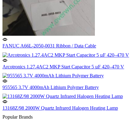
FANUC A66L-2050-0031 Ribbon / Data Cable
Arcotronics 1.27.4AC2 MKP Start Capacitor 5 µF 420–470 V
955565 3.7V 4000mAh Lithium Polymer Battery
13168Z/98 2000W Quartz Infrared Halogen Heating Lamp
Popular Brands