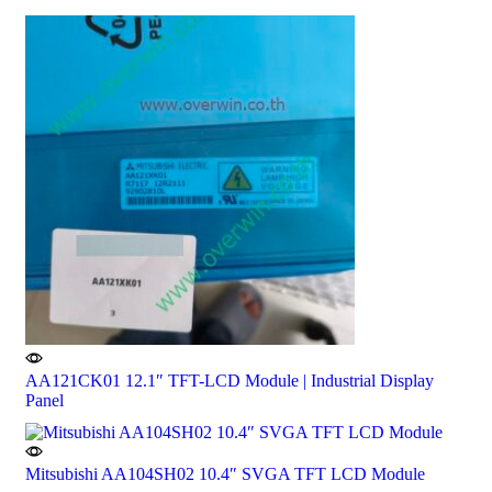
AA121CK01 12.1″ TFT-LCD Module | Industrial Display
Panel
Mitsubishi AA104SH02 10.4″ SVGA TFT LCD Module