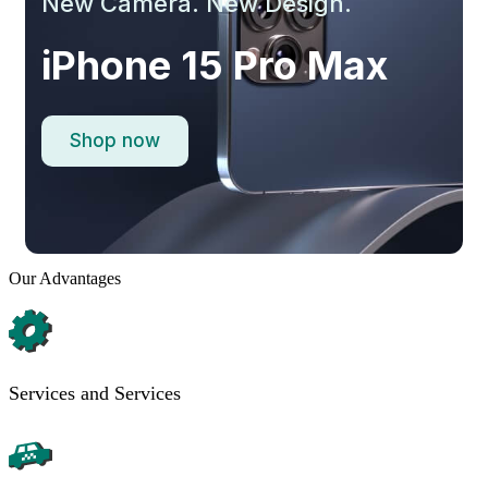
New Camera. New Design.
iPhone 15 Pro Max
Shop now
Our Advantages
Services and Services