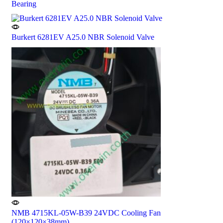
Bearing
Burkert 6281EV A25.0 NBR Solenoid Valve
NMB 4715KL-05W-B39 24VDC Cooling Fan
(120×120×38mm)