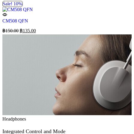
Sale! 10%
CM508 QFN
฿
150.00
฿
135.00
Headphones
Integrated Control and Mode