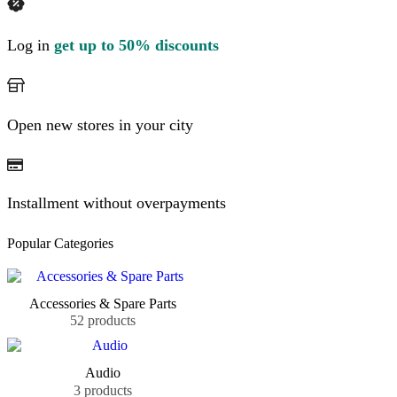
Log in
get up to 50% discounts
Open new stores in your city
Installment without overpayments
Popular Categories
Accessories & Spare Parts
52 products
Audio
3 products