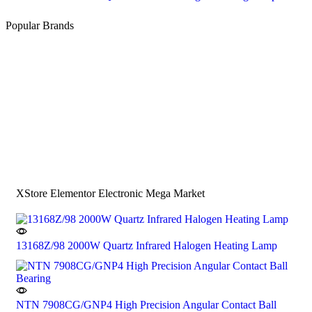
Popular Brands
XStore Elementor Electronic Mega Market
13168Z/98 2000W Quartz Infrared Halogen Heating Lamp
NTN 7908CG/GNP4 High Precision Angular Contact Ball