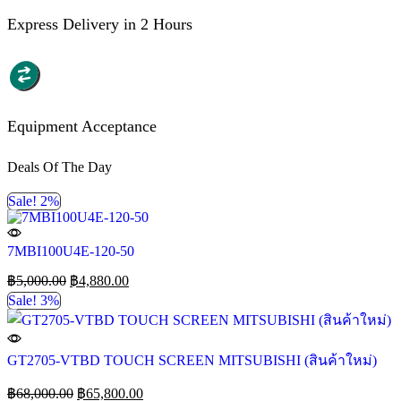
Express Delivery in 2 Hours
Equipment Acceptance
Deals Of The Day
Sale! 2%
7MBI100U4E-120-50
฿
5,000.00
฿
4,880.00
Sale! 3%
GT2705-VTBD TOUCH SCREEN MITSUBISHI (สินค้าใหม่)
฿
68,000.00
฿
65,800.00