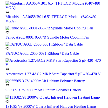
Mitsubishi AA065VB01 6.5″ TFT-LCD Module (640×480
VGA)
Fanuc A90L-0001-0537/R Spindle Motor Cooling Fan
FANUC A66L-2050-0031 Ribbon / Data Cable
Arcotronics 1.27.4AC2 MKP Start Capacitor 5 µF 420–470 V
955565 3.7V 4000mAh Lithium Polymer Battery
13168Z/98 2000W Quartz Infrared Halogen Heating Lamp