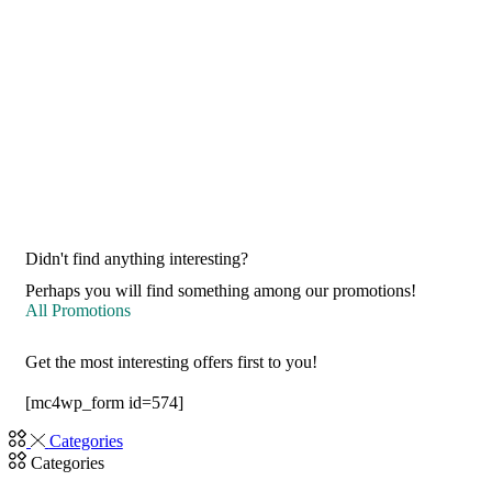
Didn't find anything interesting?
Perhaps you will find something among our promotions!
All Promotions
Get the most interesting offers first to you!
[mc4wp_form id=574]
Categories
Categories