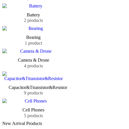
Battery
2 products
Bearing
1 product
Camera & Drone
4 products
Capacitor&Ttransistor&Resistor
9 products
Cell Phones
5 products
New Arrival Products