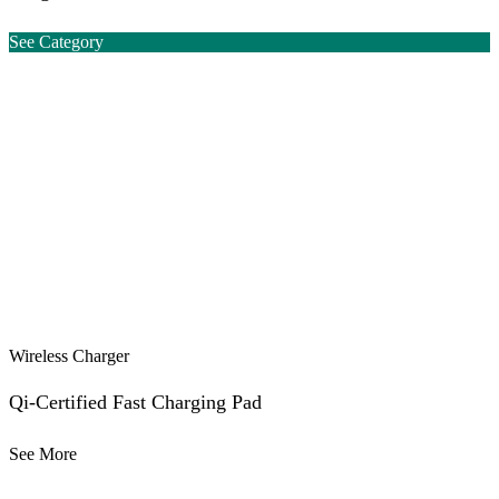
See Category
Wireless Charger
Qi-Certified Fast Charging Pad
See More