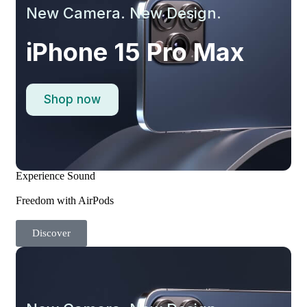
New Camera. New Design.
iPhone 15 Pro Max
Shop now
Experience Sound
Freedom with AirPods
Discover