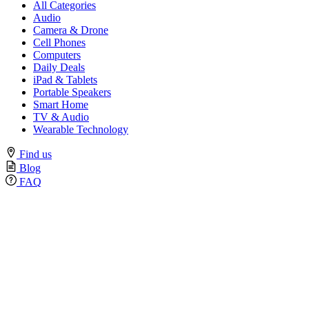
All Categories
Audio
Camera & Drone
Cell Phones
Computers
Daily Deals
iPad & Tablets
Portable Speakers
Smart Home
TV & Audio
Wearable Technology
Find us
Blog
FAQ