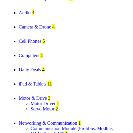
Audio
3
Camera & Drone
4
Cell Phones
5
Computers
4
Daily Deals
4
iPad & Tablets
11
Motor & Drive
3
Motor Driver
1
Servo Motor
2
Networking & Communication
1
Communication Module (Profibus, Modbus,