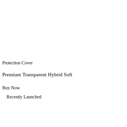
Protection Cover
Premium Transparent Hybrid Soft
Buy Now
Recently Launched