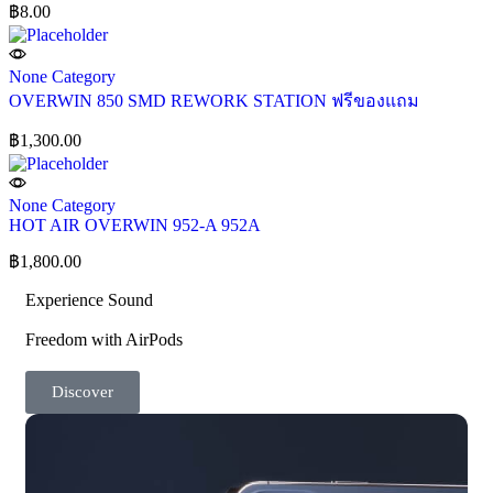
฿
8.00
None Category
OVERWIN 850 SMD REWORK STATION ฟรีของแถม
฿
1,300.00
None Category
HOT AIR OVERWIN 952-A 952A
฿
1,800.00
Experience Sound
Freedom with AirPods
Discover