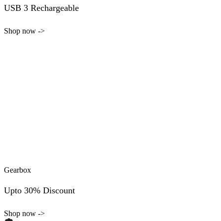
USB 3 Rechargeable
Shop now ->
Gearbox
Upto 30% Discount
Shop now ->