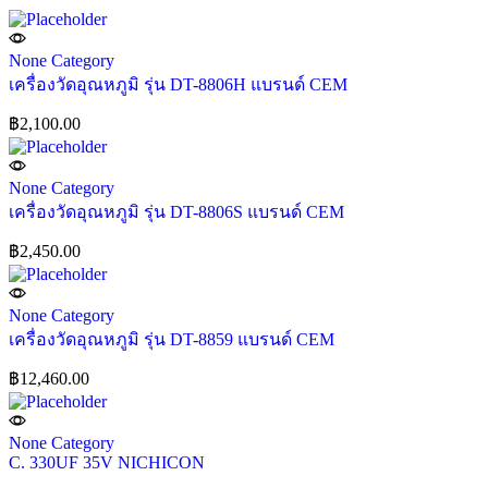
None Category
เครื่องวัดอุณหภูมิ รุ่น DT-8806H แบรนด์ CEM
฿
2,100.00
None Category
เครื่องวัดอุณหภูมิ รุ่น DT-8806S แบรนด์ CEM
฿
2,450.00
None Category
เครื่องวัดอุณหภูมิ รุ่น DT-8859 แบรนด์ CEM
฿
12,460.00
None Category
C. 330UF 35V NICHICON