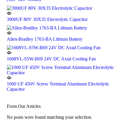
3900UF 80V 30X35 Electrolytic Capacitor
Allen-Bradley 1763-BA Lithium Battery
1608VL-S5W-B69 24V DC Axial Cooling Fan
1000 UF 450V Screw Terminal Aluminum Electrolytic
Capacitor
From Our Articles
No posts were found matching your selection.