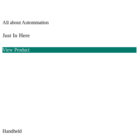
All about Autommation
Just In Here
View Product
Handheld