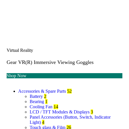
Virtual Reality
Gear VR(R) Immersive Viewing Goggles
Shop Now
Accessories & Spare Parts
52
Battery
2
Bearing
1
Cooling Fan
14
LCD / TFT Modules & Displays
3
Panel Accessories (Button, Switch, Indicator
Light)
4
Touch glass & Film
26