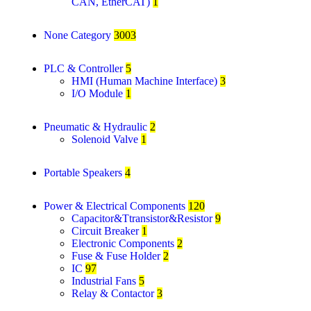
CAN, EtherCAT)
1
None Category
3003
PLC & Controller
5
HMI (Human Machine Interface)
3
I/O Module
1
Pneumatic & Hydraulic
2
Solenoid Valve
1
Portable Speakers
4
Power & Electrical Components
120
Capacitor&Ttransistor&Resistor
9
Circuit Breaker
1
Electronic Components
2
Fuse & Fuse Holder
2
IC
97
Industrial Fans
5
Relay & Contactor
3