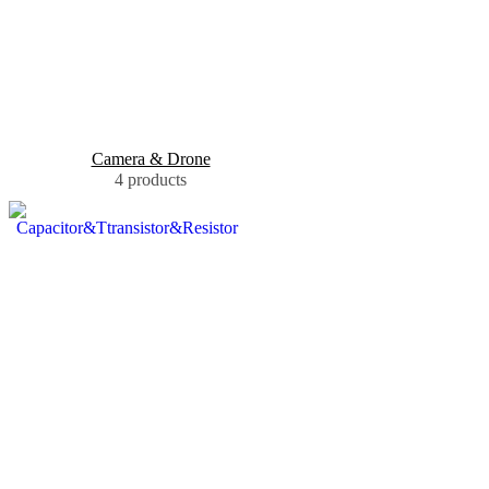
Camera & Drone
4 products