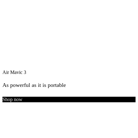
Air Mavic 3
As powerful as it is portable
Shop now