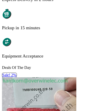
Pickup in 15 minutes
Equipment Acceptance
Deals Of The Day
Sale! 2%