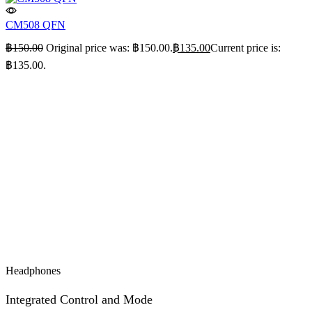
CM508 QFN
฿
150.00
Original price was: ฿150.00.
฿
135.00
Current price is:
฿135.00.
Headphones
Integrated Control and Mode