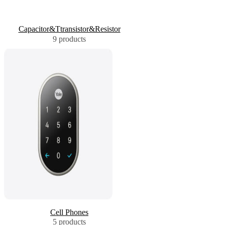
Capacitor&Ttransistor&Resistor
9 products
Cell Phones
5 products