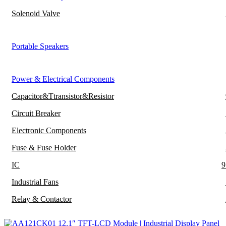
Solenoid Valve
Portable Speakers
Power & Electrical Components
Capacitor&Ttransistor&Resistor
Circuit Breaker
Electronic Components
Fuse & Fuse Holder
IC
9
Industrial Fans
Relay & Contactor