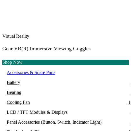
Virtual Reality
Gear VR(R) Immersive Viewing Goggles
Shop Now
Accessories & Spare Parts
Battery
Bearing
Cooling Fan
1
LCD / TFT Modules & Displays
Panel Accessories (Button, Switch, Indicator Light)