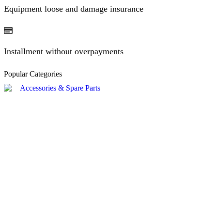
Equipment loose and damage insurance
Installment without overpayments
Popular Categories