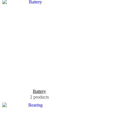
Battery
2 products