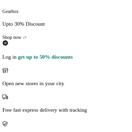
Gearbox
Upto 30% Discount
Shop now ->
Log in
get up to 50% discounts
Open new stores in your city
Free fast express delivery with tracking