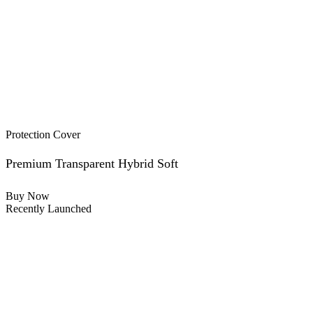
Protection Cover
Premium Transparent Hybrid Soft
Buy Now
Recently Launched