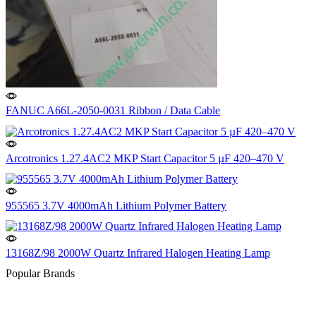
FANUC A66L-2050-0031 Ribbon / Data Cable
Arcotronics 1.27.4AC2 MKP Start Capacitor 5 µF 420–470 V
955565 3.7V 4000mAh Lithium Polymer Battery
13168Z/98 2000W Quartz Infrared Halogen Heating Lamp
Popular Brands