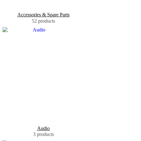
Accessories & Spare Parts
52 products
Audio
3 products