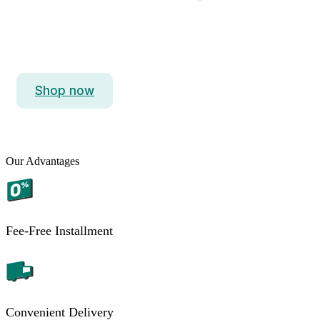
iPhone 15 Pro Max
Titanium. So Strong. So Light. So Pro.
Shop now
Our Advantages
Fee-Free Installment
Convenient Delivery