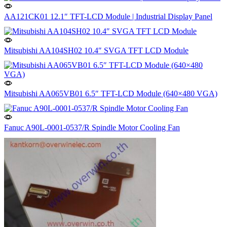
AA121CK01 12.1″ TFT-LCD Module | Industrial Display Panel
Mitsubishi AA104SH02 10.4″ SVGA TFT LCD Module
Mitsubishi AA065VB01 6.5″ TFT-LCD Module (640×480 VGA)
Fanuc A90L-0001-0537/R Spindle Motor Cooling Fan