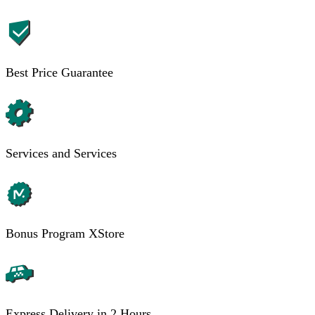
Best Price Guarantee
Services and Services
Bonus Program XStore
Express Delivery in 2 Hours