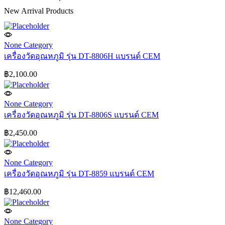
New Arrival Products
None Category
เครื่องวัดอุณหภูมิ รุ่น DT-8806H แบรนด์ CEM
฿
2,100.00
None Category
เครื่องวัดอุณหภูมิ รุ่น DT-8806S แบรนด์ CEM
฿
2,450.00
None Category
เครื่องวัดอุณหภูมิ รุ่น DT-8859 แบรนด์ CEM
฿
12,460.00
None Category