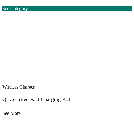
See Category
Wireless Charger
Qi-Certified Fast Charging Pad
See More