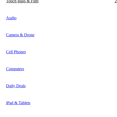
Touch glass & Film
2
Audio
Camera & Drone
Cell Phones
Computers
Daily Deals
iPad & Tablets