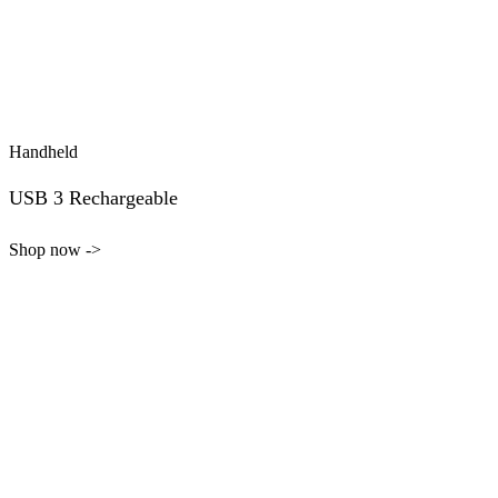
Handheld
USB 3 Rechargeable
Shop now ->