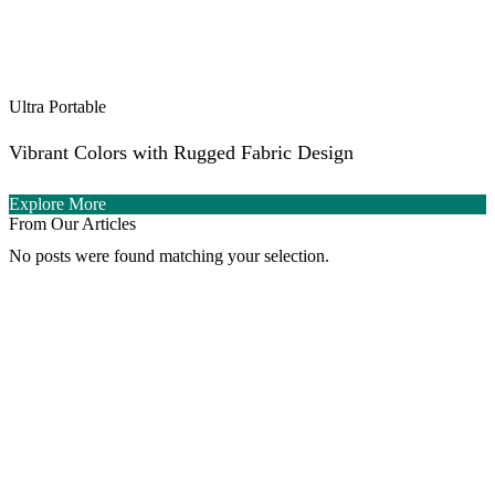
Ultra Portable
Vibrant Colors with Rugged Fabric Design
Explore More
From Our Articles
No posts were found matching your selection.