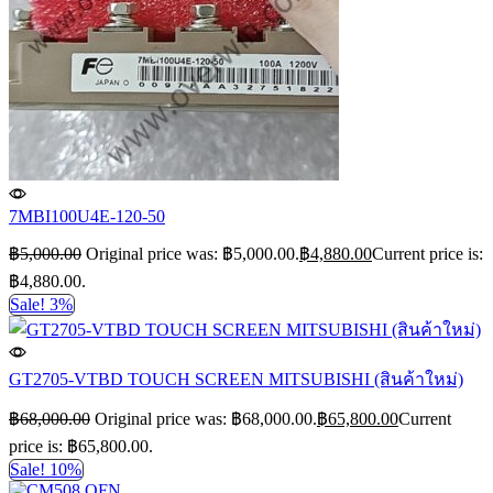
7MBI100U4E-120-50
฿
5,000.00
Original price was: ฿5,000.00.
฿
4,880.00
Current price is:
฿4,880.00.
Sale! 3%
GT2705-VTBD TOUCH SCREEN MITSUBISHI (สินค้าใหม่)
฿
68,000.00
Original price was: ฿68,000.00.
฿
65,800.00
Current
price is: ฿65,800.00.
Sale! 10%