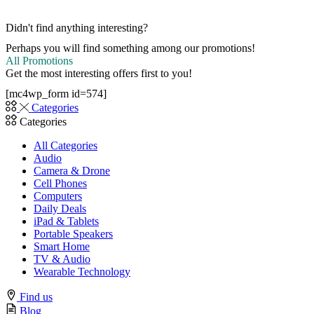
Didn't find anything interesting?
Perhaps you will find something among our promotions!
All Promotions
Get the most interesting offers first to you!
[mc4wp_form id=574]
Categories
Categories
All Categories
Audio
Camera & Drone
Cell Phones
Computers
Daily Deals
iPad & Tablets
Portable Speakers
Smart Home
TV & Audio
Wearable Technology
Find us
Blog