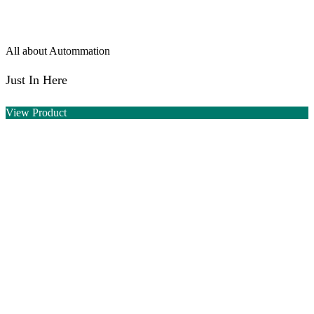
All about Autommation
Just In Here
View Product