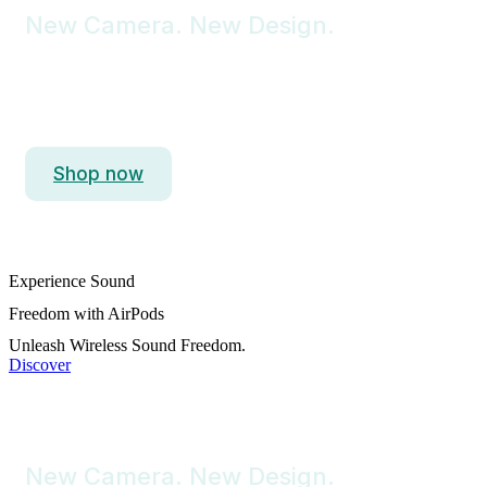
New Camera. New Design.
iPhone 15 Pro Max
Titanium. So Strong. So Light. So Pro.
Shop now
Experience Sound
Freedom with AirPods
Unleash Wireless Sound Freedom.
Discover
New Camera. New Design.