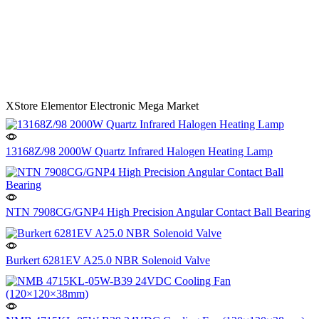
XStore Elementor Electronic Mega Market
13168Z/98 2000W Quartz Infrared Halogen Heating Lamp
NTN 7908CG/GNP4 High Precision Angular Contact Ball Bearing
Burkert 6281EV A25.0 NBR Solenoid Valve