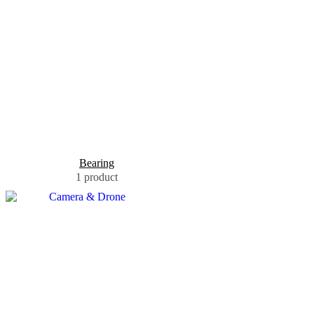
Bearing
1 product