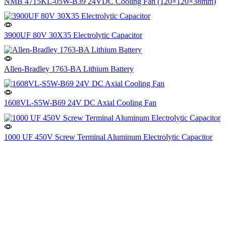
NMB 4715KL-05W-B39 24VDC Cooling Fan (120×120×38mm)
3900UF 80V 30X35 Electrolytic Capacitor
Allen-Bradley 1763-BA Lithium Battery
1608VL-S5W-B69 24V DC Axial Cooling Fan
1000 UF 450V Screw Terminal Aluminum Electrolytic Capacitor