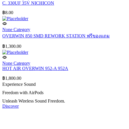
C. 330UF 35V NICHICON
฿
8.00
None Category
OVERWIN 850 SMD REWORK STATION ฟรีของแถม
฿
1,300.00
None Category
HOT AIR OVERWIN 952-A 952A
฿
1,800.00
Experience Sound
Freedom with AirPods
Unleash Wireless Sound Freedom.
Discover