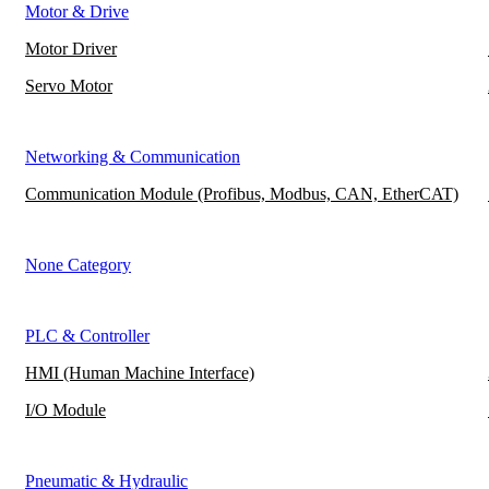
Motor & Drive
Motor Driver
Servo Motor
Networking & Communication
Communication Module (Profibus, Modbus, CAN, EtherCAT)
None Category
PLC & Controller
HMI (Human Machine Interface)
I/O Module
Pneumatic & Hydraulic