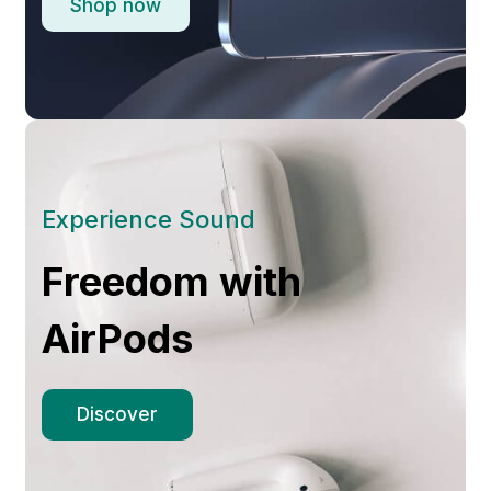
Shop now
Experience Sound
Freedom with
AirPods
Discover