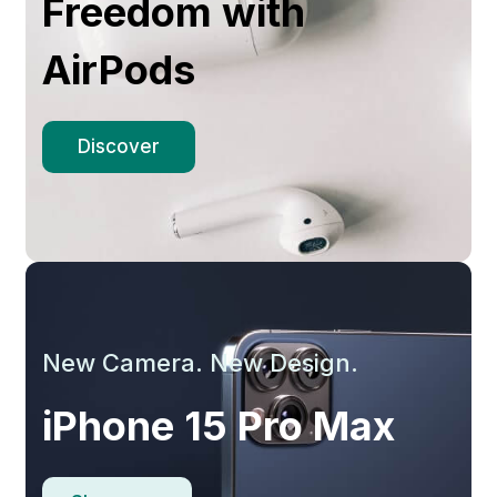
Freedom with
AirPods
Discover
New Camera. New Design.
iPhone 15 Pro Max