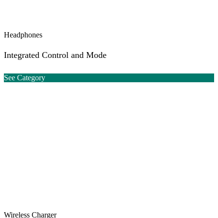
Headphones
Integrated Control and Mode
See Category
Wireless Charger