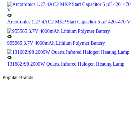
Arcotronics 1.27.4AC2 MKP Start Capacitor 5 µF 420–470 V
955565 3.7V 4000mAh Lithium Polymer Battery
13168Z/98 2000W Quartz Infrared Halogen Heating Lamp
Popular Brands