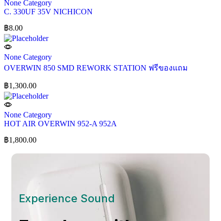
None Category
C. 330UF 35V NICHICON
฿
8.00
None Category
OVERWIN 850 SMD REWORK STATION ฟรีของแถม
฿
1,300.00
None Category
HOT AIR OVERWIN 952-A 952A
฿
1,800.00
Experience Sound