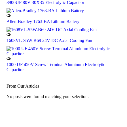
3900UF 80V 30X35 Electrolytic Capacitor
Allen-Bradley 1763-BA Lithium Battery
1608VL-S5W-B69 24V DC Axial Cooling Fan
1000 UF 450V Screw Terminal Aluminum Electrolytic
Capacitor
From Our Articles
No posts were found matching your selection.