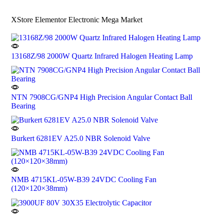
XStore Elementor Electronic Mega Market
13168Z/98 2000W Quartz Infrared Halogen Heating Lamp
NTN 7908CG/GNP4 High Precision Angular Contact Ball
Bearing
Burkert 6281EV A25.0 NBR Solenoid Valve
NMB 4715KL-05W-B39 24VDC Cooling Fan
(120×120×38mm)