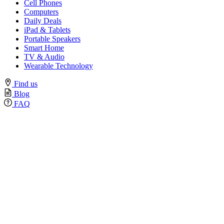
Cell Phones
Computers
Daily Deals
iPad & Tablets
Portable Speakers
Smart Home
TV & Audio
Wearable Technology
Find us
Blog
FAQ