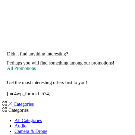
Didn't find anything interesting?
Perhaps you will find something among our promotions!
All Promotions
Get the most interesting offers first to you!
[mc4wp_form id=574]
Categories
Categories
All Categories
Audio
Camera & Drone