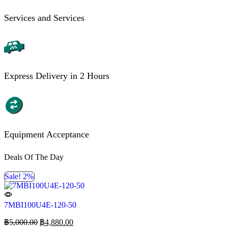
Services and Services
Express Delivery in 2 Hours
Equipment Acceptance
Deals Of The Day
Sale! 2%
7MBI100U4E-120-50
฿
5,000.00
฿
4,880.00