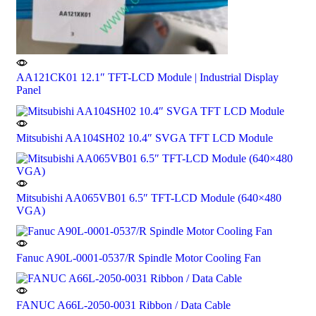
AA121CK01 12.1″ TFT-LCD Module | Industrial Display
Panel
Mitsubishi AA104SH02 10.4″ SVGA TFT LCD Module
Mitsubishi AA065VB01 6.5″ TFT-LCD Module (640×480
VGA)
Fanuc A90L-0001-0537/R Spindle Motor Cooling Fan
FANUC A66L-2050-0031 Ribbon / Data Cable