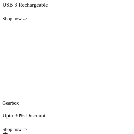
USB 3 Rechargeable
Shop now ->
Gearbox
Upto 30% Discount
Shop now ->