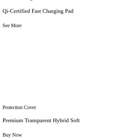
Qi-Certified Fast Charging Pad
See More
Protection Cover
Premium Transparent Hybrid Soft
Buy Now