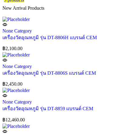
New Arrival Products
None Category
เครื่องวัดอุณหภูมิ รุ่น DT-8806H แบรนด์ CEM
฿
2,100.00
None Category
เครื่องวัดอุณหภูมิ รุ่น DT-8806S แบรนด์ CEM
฿
2,450.00
None Category
เครื่องวัดอุณหภูมิ รุ่น DT-8859 แบรนด์ CEM
฿
12,460.00