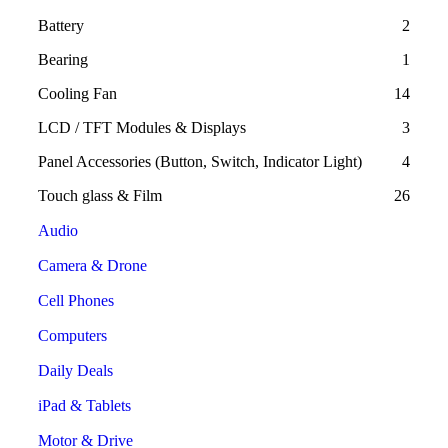
Battery
2
Bearing
1
Cooling Fan
14
LCD / TFT Modules & Displays
3
Panel Accessories (Button, Switch, Indicator Light)
4
Touch glass & Film
26
Audio
Camera & Drone
Cell Phones
Computers
Daily Deals
iPad & Tablets
Motor & Drive