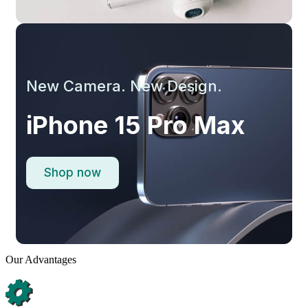
New Camera. New Design.
iPhone 15 Pro Max
Shop now
Our Advantages