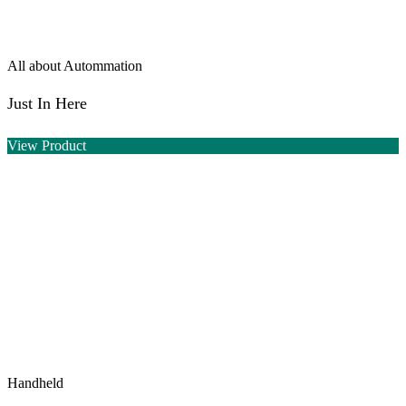
All about Autommation
Just In Here
View Product
Handheld