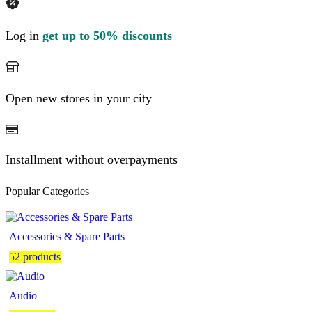
Log in
get up to 50% discounts
Open new stores in your city
Installment without overpayments
Popular Categories
Accessories & Spare Parts
52 products
Audio