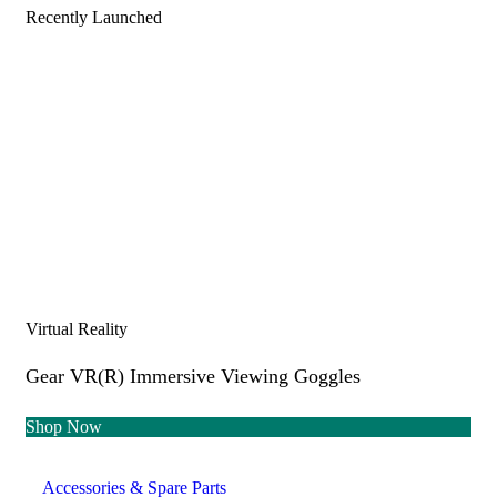
Recently Launched
Virtual Reality
Gear VR(R) Immersive Viewing Goggles
Shop Now
Accessories & Spare Parts