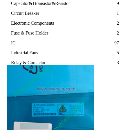
Capacitor&Ttransistor&Resistor
9
Circuit Breaker
1
Electronic Components
2
Fuse & Fuse Holder
2
IC
97
Industrial Fans
5
Relay & Contactor
3