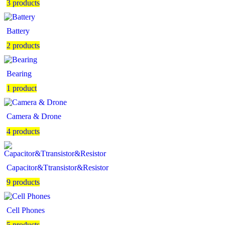
3 products
Battery
2 products
Bearing
1 product
Camera & Drone
4 products
Capacitor&Ttransistor&Resistor
9 products
Cell Phones
5 products