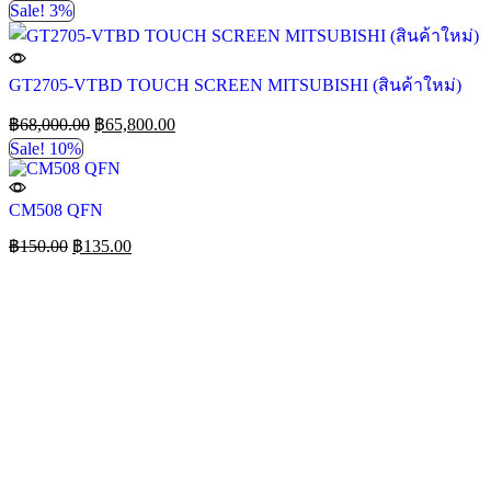
Sale! 3%
GT2705-VTBD TOUCH SCREEN MITSUBISHI (สินค้าใหม่)
฿
68,000.00
฿
65,800.00
Sale! 10%
CM508 QFN
฿
150.00
฿
135.00