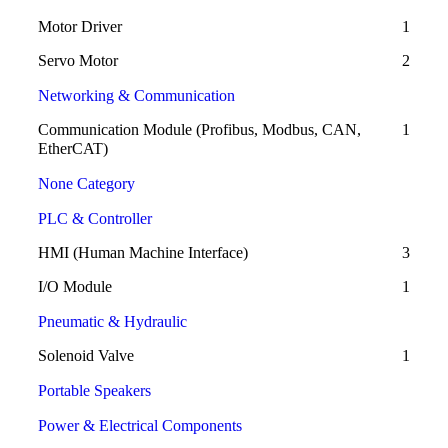
Motor Driver
1
Servo Motor
2
Networking & Communication
Communication Module (Profibus, Modbus, CAN,
1
EtherCAT)
None Category
PLC & Controller
HMI (Human Machine Interface)
3
I/O Module
1
Pneumatic & Hydraulic
Solenoid Valve
1
Portable Speakers
Power & Electrical Components