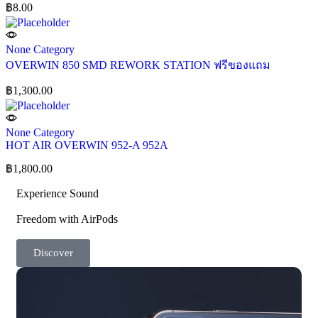
฿
8.00
None Category
OVERWIN 850 SMD REWORK STATION ฟรีของแถม
฿
1,300.00
None Category
HOT AIR OVERWIN 952-A 952A
฿
1,800.00
Experience Sound
Freedom with AirPods
Discover