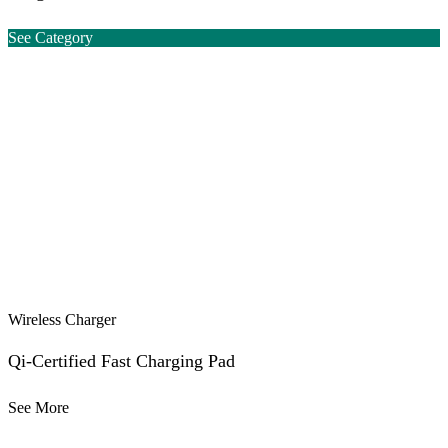
See Category
Wireless Charger
Qi-Certified Fast Charging Pad
See More