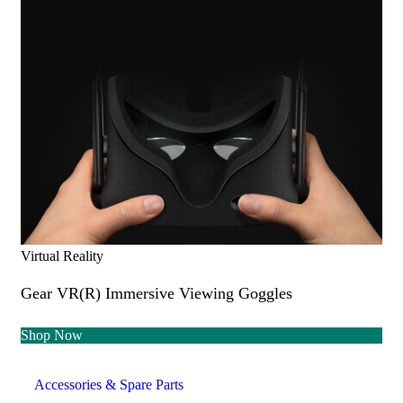
Virtual Reality
Gear VR(R) Immersive Viewing Goggles
Shop Now
Accessories & Spare Parts