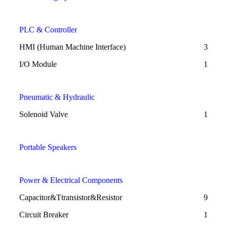
PLC & Controller
HMI (Human Machine Interface)
3
I/O Module
1
Pneumatic & Hydraulic
Solenoid Valve
1
Portable Speakers
Power & Electrical Components
Capacitor&Ttransistor&Resistor
9
Circuit Breaker
1