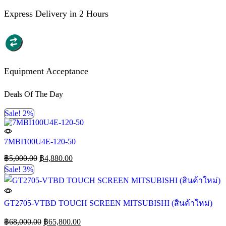
Express Delivery in 2 Hours
Equipment Acceptance
Deals Of The Day
Sale! 2%
7MBI100U4E-120-50
฿
5,000.00
฿
4,880.00
Sale! 3%
GT2705-VTBD TOUCH SCREEN MITSUBISHI (สินค้าใหม่)
฿
68,000.00
฿
65,800.00