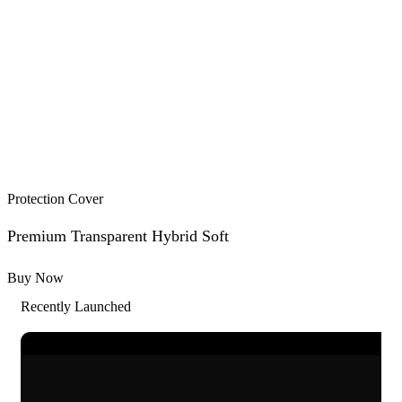
Protection Cover
Premium Transparent Hybrid Soft
Buy Now
Recently Launched