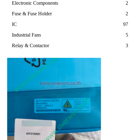
Electronic Components
2
Fuse & Fuse Holder
2
IC
97
Industrial Fans
5
Relay & Contactor
3