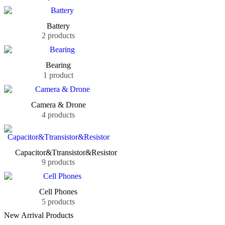
Battery
2 products
Bearing
1 product
Camera & Drone
4 products
Capacitor&Ttransistor&Resistor
9 products
Cell Phones
5 products
New Arrival Products