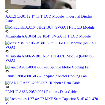
AA121CK01 12.1″ TFT-LCD Module | Industrial Display
Panel
Mitsubishi AA104SH02 10.4″ SVGA TFT LCD Module
Mitsubishi AA065VB01 6.5″ TFT-LCD Module (640×480
VGA)
Fanuc A90L-0001-0537/R Spindle Motor Cooling Fan
FANUC A66L-2050-0031 Ribbon / Data Cable