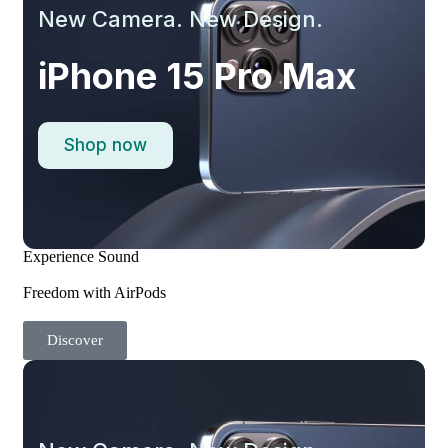
New Camera. New Design.
iPhone 15 Pro Max
Shop now
Experience Sound
Freedom with AirPods
Discover