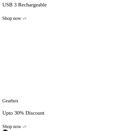
USB 3 Rechargeable
Shop now ->
Gearbox
Upto 30% Discount
Shop now ->