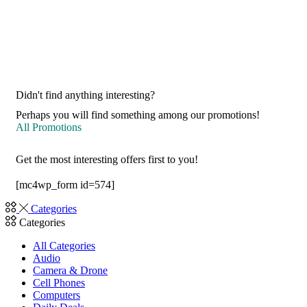
Didn't find anything interesting?
Perhaps you will find something among our promotions!
All Promotions
Get the most interesting offers first to you!
[mc4wp_form id=574]
Categories
Categories
All Categories
Audio
Camera & Drone
Cell Phones
Computers