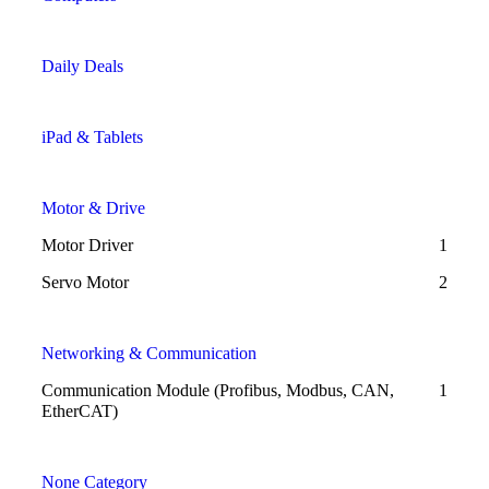
Daily Deals
iPad & Tablets
Motor & Drive
Motor Driver
1
Servo Motor
2
Networking & Communication
Communication Module (Profibus, Modbus, CAN,
1
EtherCAT)
None Category