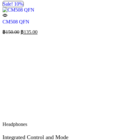
Sale! 10%
CM508 QFN
฿
150.00
฿
135.00
Headphones
Integrated Control and Mode