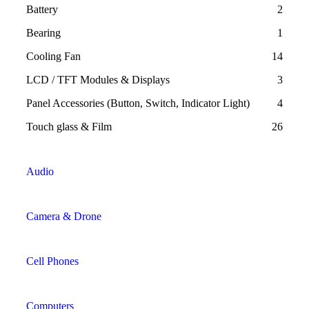
Battery
2
Bearing
1
Cooling Fan
14
LCD / TFT Modules & Displays
3
Panel Accessories (Button, Switch, Indicator Light)
4
Touch glass & Film
26
Audio
Camera & Drone
Cell Phones
Computers