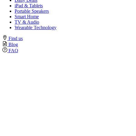
Daily Deals
iPad & Tablets
Portable Speakers
Smart Home
TV & Audio
Wearable Technology
Find us
Blog
FAQ