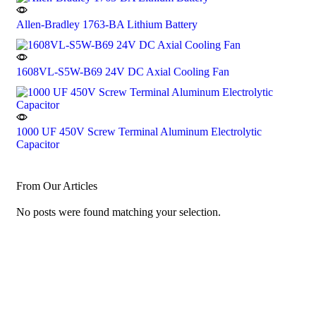
Allen-Bradley 1763-BA Lithium Battery
1608VL-S5W-B69 24V DC Axial Cooling Fan
1000 UF 450V Screw Terminal Aluminum Electrolytic
Capacitor
From Our Articles
No posts were found matching your selection.