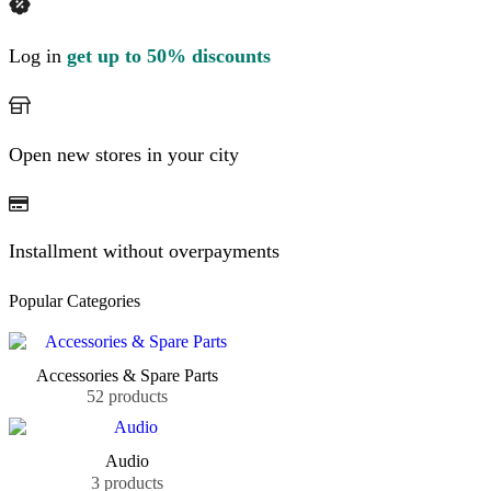
Log in
get up to 50% discounts
Open new stores in your city
Installment without overpayments
Popular Categories
Accessories & Spare Parts
52 products
Audio
3 products