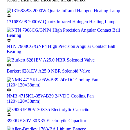
13168Z/98 2000W Quartz Infrared Halogen Heating Lamp
NTN 7908CG/GNP4 High Precision Angular Contact Ball
Bearing
Burkert 6281EV A25.0 NBR Solenoid Valve
NMB 4715KL-05W-B39 24VDC Cooling Fan
(120×120×38mm)
3900UF 80V 30X35 Electrolytic Capacitor