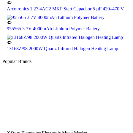
Arcotronics 1.27.4AC2 MKP Start Capacitor 5 µF 420–470 V
955565 3.7V 4000mAh Lithium Polymer Battery
13168Z/98 2000W Quartz Infrared Halogen Heating Lamp
Popular Brands
XStore Elementor Electronic Mega Market