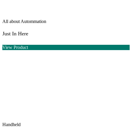
All about Autommation
Just In Here
View Product
Handheld