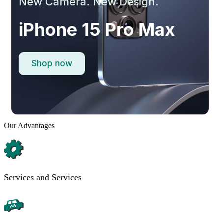
New Camera. New Design.
iPhone 15 Pro Max
Shop now
Our Advantages
Services and Services