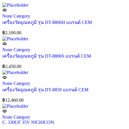
None Category
เครื่องวัดอุณหภูมิ รุ่น DT-8806H แบรนด์ CEM
฿
2,100.00
None Category
เครื่องวัดอุณหภูมิ รุ่น DT-8806S แบรนด์ CEM
฿
2,450.00
None Category
เครื่องวัดอุณหภูมิ รุ่น DT-8859 แบรนด์ CEM
฿
12,460.00
None Category
C. 330UF 35V NICHICON