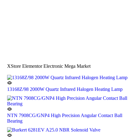
XStore Elementor Electronic Mega Market
13168Z/98 2000W Quartz Infrared Halogen Heating Lamp
NTN 7908CG/GNP4 High Precision Angular Contact Ball
Bearing