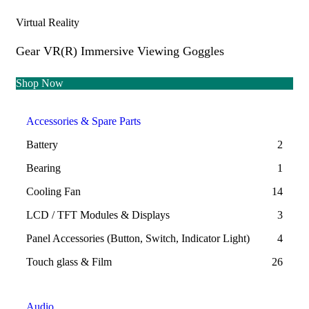
Virtual Reality
Gear VR(R) Immersive Viewing Goggles
Shop Now
Accessories & Spare Parts
Battery
2
Bearing
1
Cooling Fan
14
LCD / TFT Modules & Displays
3
Panel Accessories (Button, Switch, Indicator Light)
4
Touch glass & Film
26
Audio