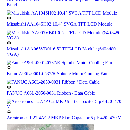
Panel
Mitsubishi AA104SH02 10.4″ SVGA TFT LCD Module
Mitsubishi AA065VB01 6.5″ TFT-LCD Module (640×480
VGA)
Fanuc A90L-0001-0537/R Spindle Motor Cooling Fan
FANUC A66L-2050-0031 Ribbon / Data Cable
Arcotronics 1.27.4AC2 MKP Start Capacitor 5 µF 420–470 V