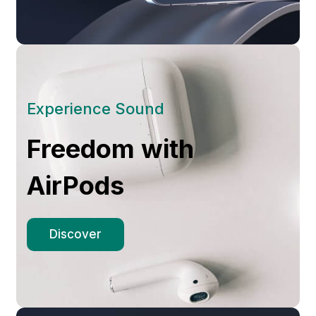
Experience Sound
Freedom with
AirPods
Discover