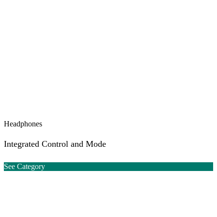
Headphones
Integrated Control and Mode
See Category