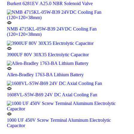
Burkert 6281EV A25.0 NBR Solenoid Valve
NMB 4715KL-05W-B39 24VDC Cooling Fan
(120×120×38mm)
3900UF 80V 30X35 Electrolytic Capacitor
Allen-Bradley 1763-BA Lithium Battery
1608VL-S5W-B69 24V DC Axial Cooling Fan
1000 UF 450V Screw Terminal Aluminum Electrolytic
Capacitor