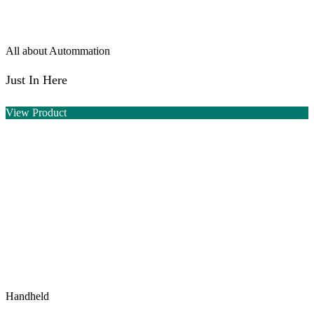
All about Autommation
Just In Here
View Product
Handheld