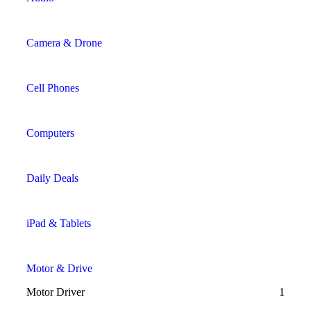
Camera & Drone
Cell Phones
Computers
Daily Deals
iPad & Tablets
Motor & Drive
Motor Driver
1