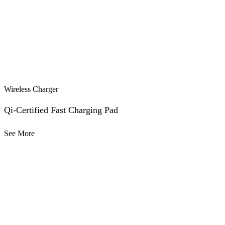
Wireless Charger
Qi-Certified Fast Charging Pad
See More