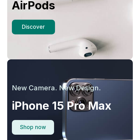
AirPods
Discover
New Camera. New Design.
iPhone 15 Pro Max
Shop now