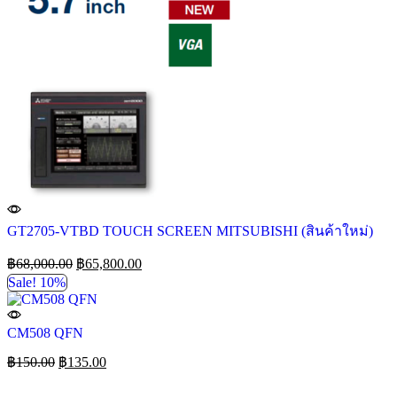
GT2705-VTBD TOUCH SCREEN MITSUBISHI (สินค้าใหม่)
฿
68,000.00
฿
65,800.00
Sale! 10%
CM508 QFN
฿
150.00
฿
135.00