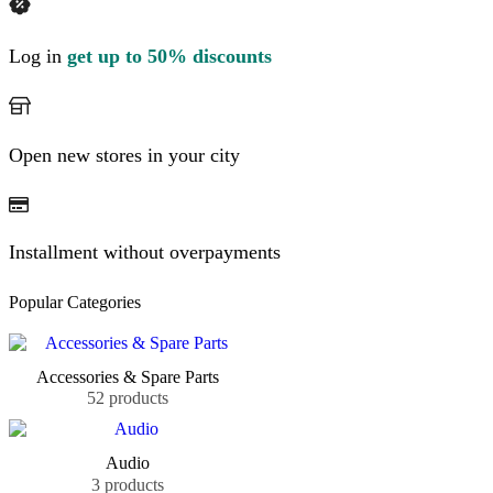
Log in
get up to 50% discounts
Open new stores in your city
Installment without overpayments
Popular Categories
Accessories & Spare Parts
52 products
Audio
3 products