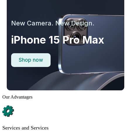
New Camera. New Design.
iPhone 15 Pro Max
Shop now
Our Advantages
Services and Services