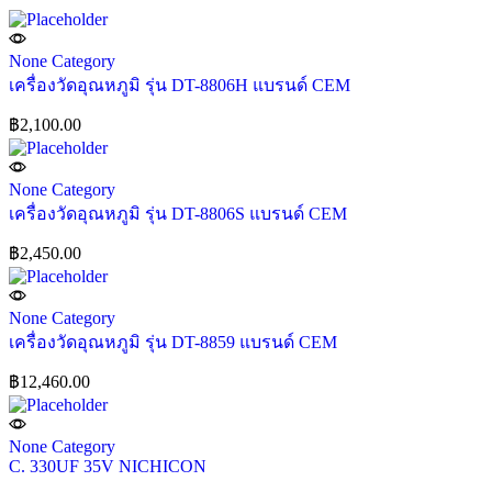
None Category
เครื่องวัดอุณหภูมิ รุ่น DT-8806H แบรนด์ CEM
฿
2,100.00
None Category
เครื่องวัดอุณหภูมิ รุ่น DT-8806S แบรนด์ CEM
฿
2,450.00
None Category
เครื่องวัดอุณหภูมิ รุ่น DT-8859 แบรนด์ CEM
฿
12,460.00
None Category
C. 330UF 35V NICHICON