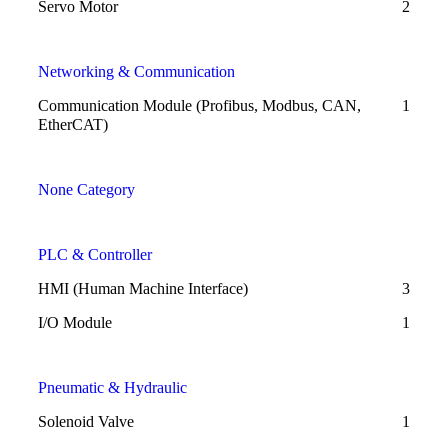
Servo Motor
2
Networking & Communication
Communication Module (Profibus, Modbus, CAN,
1
EtherCAT)
None Category
PLC & Controller
HMI (Human Machine Interface)
3
I/O Module
1
Pneumatic & Hydraulic
Solenoid Valve
1