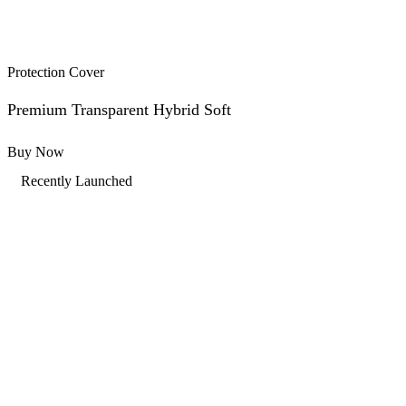
Protection Cover
Premium Transparent Hybrid Soft
Buy Now
Recently Launched