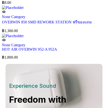
฿
8.00
None Category
OVERWIN 850 SMD REWORK STATION ฟรีของแถม
฿
1,300.00
None Category
HOT AIR OVERWIN 952-A 952A
฿
1,800.00
Experience Sound
Freedom with