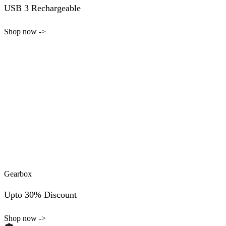
USB 3 Rechargeable
Shop now ->
Gearbox
Upto 30% Discount
Shop now ->