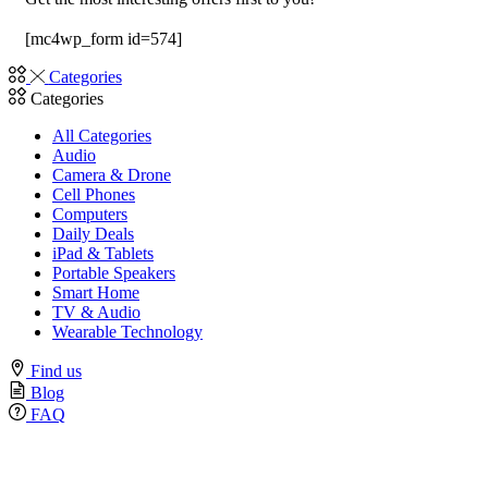
[mc4wp_form id=574]
Categories
Categories
All Categories
Audio
Camera & Drone
Cell Phones
Computers
Daily Deals
iPad & Tablets
Portable Speakers
Smart Home
TV & Audio
Wearable Technology
Find us
Blog
FAQ