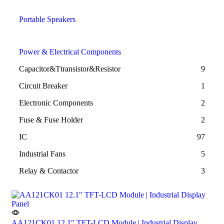
Portable Speakers
Power & Electrical Components
Capacitor&Ttransistor&Resistor
9
Circuit Breaker
1
Electronic Components
2
Fuse & Fuse Holder
2
IC
97
Industrial Fans
5
Relay & Contactor
3
AA121CK01 12.1″ TFT-LCD Module | Industrial Display