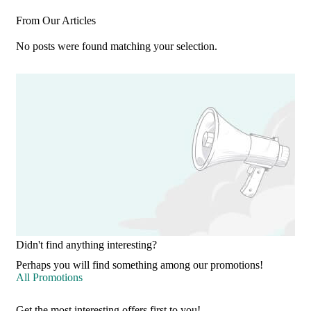
From Our Articles
No posts were found matching your selection.
Didn't find anything interesting?
Perhaps you will find something among our promotions!
All Promotions
Get the most interesting offers first to you!