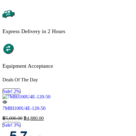
Express Delivery in 2 Hours
Equipment Acceptance
Deals Of The Day
Sale! 2%
7MBI100U4E-120-50
฿
5,000.00
฿
4,880.00
Sale! 3%