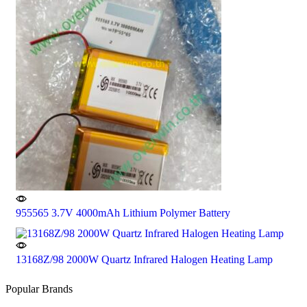
955565 3.7V 4000mAh Lithium Polymer Battery
13168Z/98 2000W Quartz Infrared Halogen Heating Lamp
Popular Brands