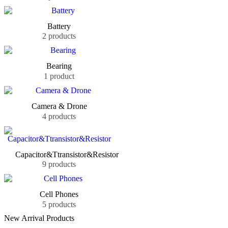
Battery
2 products
Bearing
1 product
Camera & Drone
4 products
Capacitor&Ttransistor&Resistor
9 products
Cell Phones
5 products
New Arrival Products